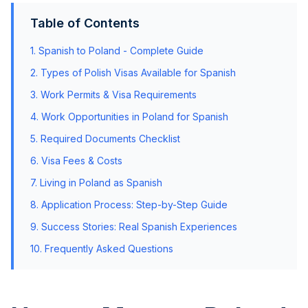
Table of Contents
1.
Spanish
to Poland - Complete Guide
2. Types of Polish Visas Available for
Spanish
3. Work Permits & Visa Requirements
4. Work Opportunities in Poland for
Spanish
5. Required Documents Checklist
6. Visa Fees & Costs
7. Living in Poland as
Spanish
8. Application Process: Step-by-Step Guide
9. Success Stories: Real
Spanish
Experiences
10. Frequently Asked Questions