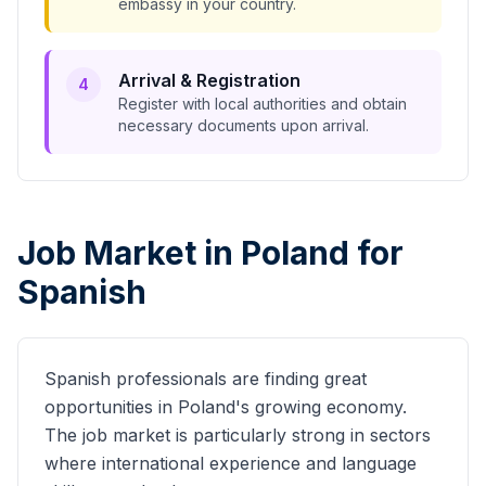
embassy in your country.
Arrival & Registration
4
Register with local authorities and obtain
necessary documents upon arrival.
Job Market in Poland for
Spanish
Spanish
professionals are finding great
opportunities in Poland's growing economy.
The job market is particularly strong in sectors
where international experience and language