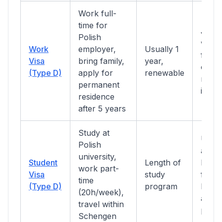
Work full-
time for
Job o
Polish
work 
Work
employer,
Usually 1
from 
Visa
bring family,
year,
clean
(Type D)
apply for
renewable
recor
permanent
insur
residence
after 5 years
Study at
Unive
Polish
acce
university,
Student
Length of
letter
work part-
Visa
study
funds
time
(Type D)
program
PLN/
(20h/week),
acco
travel within
proof
Schengen