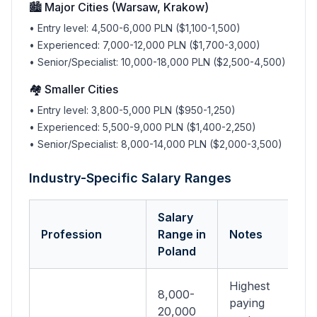
🏙️ Major Cities (Warsaw, Krakow)
• Entry level: 4,500-6,000 PLN ($1,100-1,500)
• Experienced: 7,000-12,000 PLN ($1,700-3,000)
• Senior/Specialist: 10,000-18,000 PLN ($2,500-4,500)
🏘️ Smaller Cities
• Entry level: 3,800-5,000 PLN ($950-1,250)
• Experienced: 5,500-9,000 PLN ($1,400-2,250)
• Senior/Specialist: 8,000-14,000 PLN ($2,000-3,500)
Industry-Specific Salary Ranges
Salary
Profession
Range in
Notes
Poland
Highest
8,000-
paying
20,000