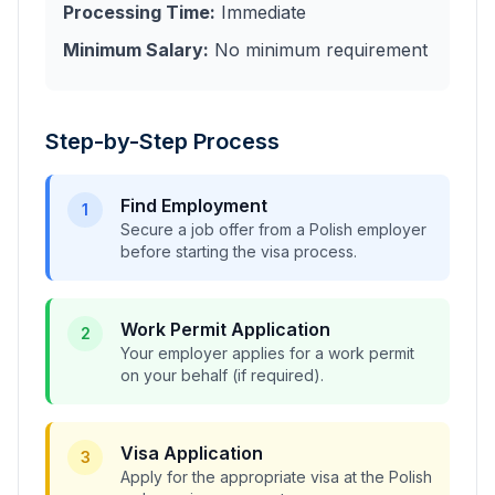
Processing Time:
Immediate
Minimum Salary:
No minimum requirement
Step-by-Step Process
Find Employment
1
Secure a job offer from a Polish employer
before starting the visa process.
Work Permit Application
2
Your employer applies for a work permit
on your behalf (if required).
Visa Application
3
Apply for the appropriate visa at the Polish