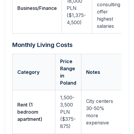
18,000
consulting
Business/Finance
PLN
offer
($1,375-
highest
4,500)
salaries
Monthly Living Costs
Price
Range
Category
Notes
in
Poland
1,500-
City centers
Rent (1
3,500
30-50%
bedroom
PLN
more
apartment)
($375-
expensive
875)