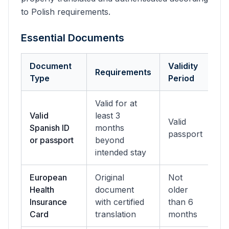
to Polish requirements.
Essential Documents
Document
Validity
Requirements
Type
Period
Valid for at
Valid
least 3
Valid
Spanish ID
months
passport
or passport
beyond
intended stay
European
Original
Not
Health
document
older
Insurance
with certified
than 6
Card
translation
months