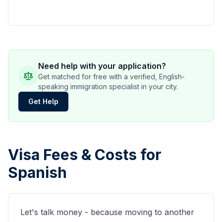
Need help with your application?
Get matched for free with a verified, English-
speaking immigration specialist in your city.
Get Help
Visa Fees & Costs for
Spanish
Let's talk money - because moving to another