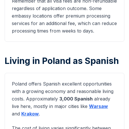
Remember that all visa fees are non-refundable
regardless of application outcome. Some
embassy locations offer premium processing
services for an additional fee, which can reduce
processing times from weeks to days.
Living in Poland as
Spanish
Poland offers
Spanish
excellent opportunities
with a growing economy and reasonable living
costs. Approximately
3,000
Spanish
already
live here, mostly in major cities like
Warsaw
and
Krakow
.
The cost of living varies significantly between