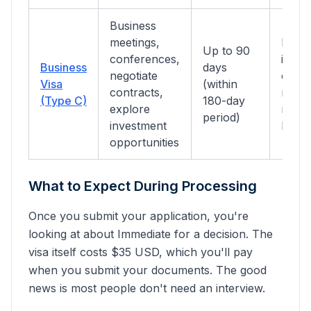
Business
meetings,
Busin
Up to 90
conferences,
invita
Business
days
negotiate
comp
Visa
(within
contracts,
regist
(Type C)
180-day
explore
return
period)
investment
hotel
opportunities
What to Expect During Processing
Once you submit your application, you're
looking at about
Immediate
for a decision. The
visa itself costs $
35
USD, which you'll pay
when you submit your documents.
The good
news is most people don't need an interview.