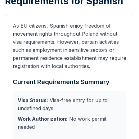
Requirements for
Spanish
As EU citizens, Spanish enjoy freedom of
movement rights throughout Poland without
visa requirements. However, certain activities
such as employment in sensitive sectors or
permanent residence establishment may require
registration with local authorities.
Current Requirements Summary
Visa Status:
Visa-free entry for up to
undefined days
Work Authorization:
No work permit
needed