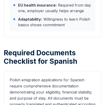
EU health insurance:
Required from day
one, employer usually helps arrange
Adaptability:
Willingness to learn Polish
basics shows commitment
Required Documents
Checklist for
Spanish
Polish emigration applications for
Spanish
require comprehensive documentation
demonstrating your eligibility, financial stability,
and purpose of stay. All documents must be
properly translated and authenticated according