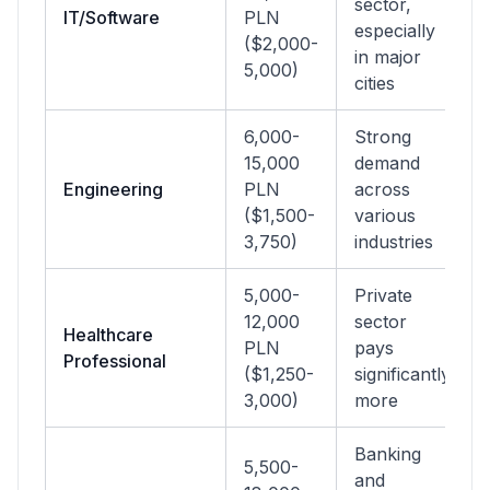
sector,
IT/Software
PLN
especially
($2,000-
in major
5,000)
cities
6,000-
Strong
15,000
demand
Engineering
PLN
across
($1,500-
various
3,750)
industries
5,000-
Private
12,000
sector
Healthcare
PLN
pays
Professional
($1,250-
significantly
3,000)
more
Banking
5,500-
and