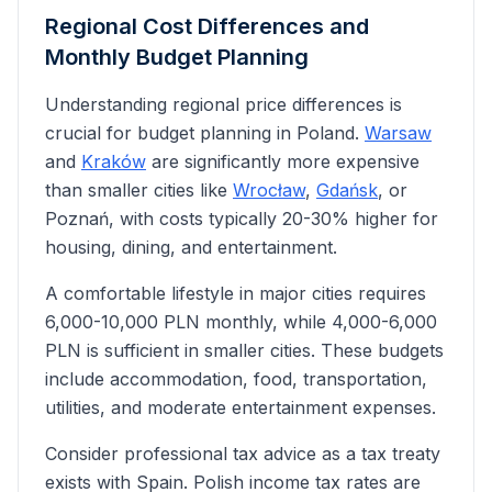
Regional Cost Differences and
Monthly Budget Planning
Understanding regional price differences is
crucial for budget planning in Poland.
Warsaw
and
Kraków
are significantly more expensive
than smaller cities like
Wrocław
,
Gdańsk
, or
Poznań, with costs typically 20-30% higher for
housing, dining, and entertainment.
A comfortable lifestyle in major cities requires
6,000-10,000 PLN monthly, while 4,000-6,000
PLN is sufficient in smaller cities. These budgets
include accommodation, food, transportation,
utilities, and moderate entertainment expenses.
Consider professional tax advice as
a tax treaty
exists with Spain
. Polish income tax rates are