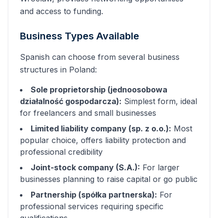
and access to funding.
Business Types Available
Spanish
can choose from several business
structures in Poland:
Sole proprietorship (jednoosobowa
działalność gospodarcza):
Simplest form, ideal
for freelancers and small businesses
Limited liability company (sp. z o.o.):
Most
popular choice, offers liability protection and
professional credibility
Joint-stock company (S.A.):
For larger
businesses planning to raise capital or go public
Partnership (spółka partnerska):
For
professional services requiring specific