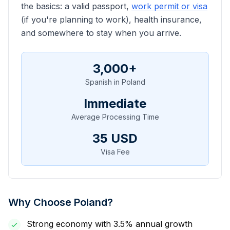
the basics: a valid passport,
work permit or visa
(if you're planning to work), health insurance,
and somewhere to stay when you arrive.
3,000
+
Spanish
in Poland
Immediate
Average Processing Time
35
USD
Visa Fee
Why Choose Poland?
Strong economy with 3.5% annual growth