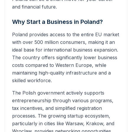
and financial future.
Why Start a Business in Poland?
Poland provides access to the entire EU market
with over 500 million consumers, making it an
ideal base for international business expansion.
The country offers significantly lower business
costs compared to Western Europe, while
maintaining high-quality infrastructure and a
skilled workforce.
The Polish government actively supports
entrepreneurship through various programs,
tax incentives, and simplified registration
processes. The growing startup ecosystem,
particularly in cities like Warsaw, Krakow, and
Wroclaw, provides networking opportunities