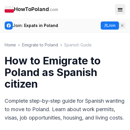
HowToPoland
.com
Join:
Expats in Poland
Join
Home
›
Emigrate to Poland
›
Spanish Guide
How to Emigrate to
Poland as Spanish
citizen
Complete step-by-step guide for Spanish wanting
to move to Poland. Learn about work permits,
visas, job opportunities, housing, and living costs.