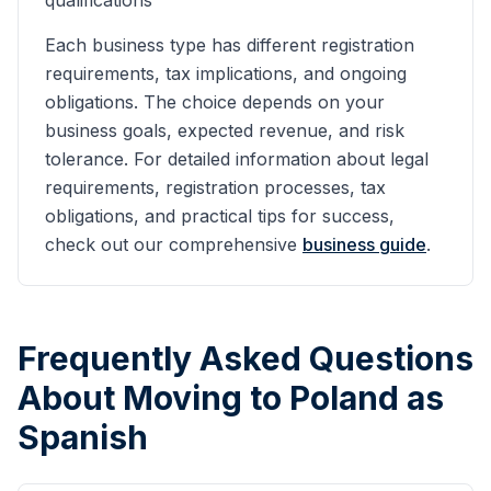
qualifications
Each business type has different registration
requirements, tax implications, and ongoing
obligations. The choice depends on your
business goals, expected revenue, and risk
tolerance. For detailed information about legal
requirements, registration processes, tax
obligations, and practical tips for success,
check out our comprehensive
business guide
.
Frequently Asked Questions
About Moving to Poland as
Spanish