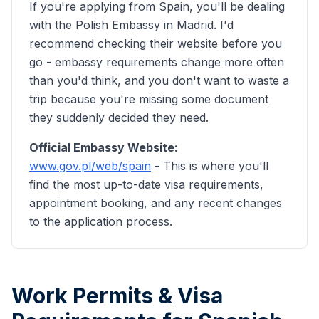
If you're applying from Spain, you'll be dealing
with the Polish Embassy in Madrid. I'd
recommend checking their website before you
go - embassy requirements change more often
than you'd think, and you don't want to waste a
trip because you're missing some document
they suddenly decided they need.
Official Embassy Website:
www.gov.pl/web/
spain
- This is where you'll
find the most up-to-date visa requirements,
appointment booking, and any recent changes
to the application process.
Work Permits & Visa