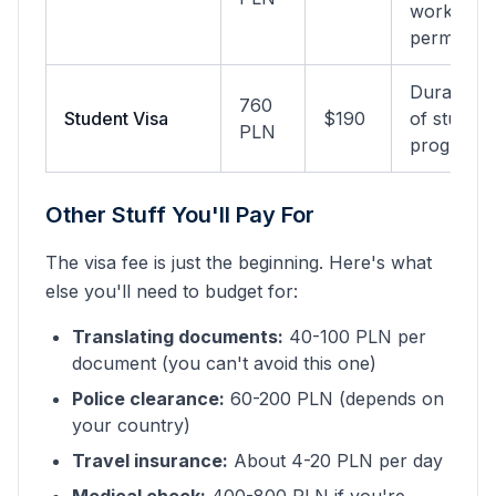
work
permit
Duration
760
Student Visa
$190
of study
PLN
program
Other Stuff You'll Pay For
The visa fee is just the beginning. Here's what
else you'll need to budget for:
Translating documents:
40-100 PLN per
document (you can't avoid this one)
Police clearance:
60-200 PLN (depends on
your country)
Travel insurance:
About 4-20 PLN per day