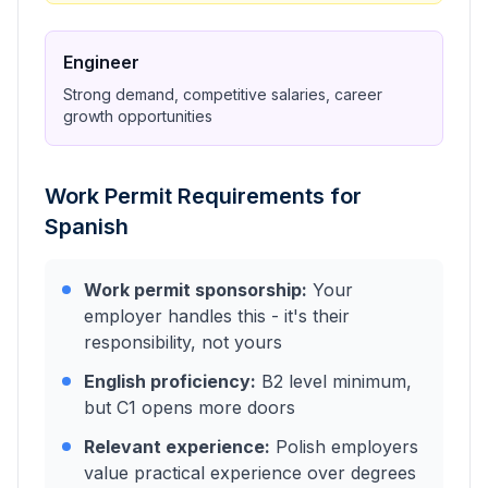
Engineer
Strong demand, competitive salaries, career
growth opportunities
Work Permit Requirements for
Spanish
Work permit sponsorship:
Your
employer handles this - it's their
responsibility, not yours
English proficiency:
B2 level minimum,
but C1 opens more doors
Relevant experience:
Polish employers
value practical experience over degrees