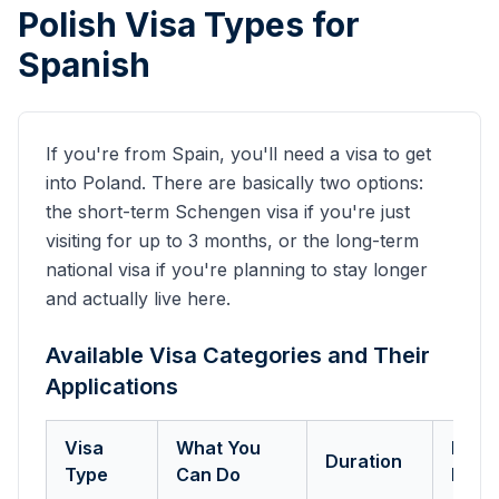
Polish Visa Types for
Spanish
If you're from
Spain
, you'll need a visa to get
into Poland. There are basically two options:
the short-term Schengen visa if you're just
visiting for up to 3 months, or the long-term
national visa if you're planning to stay longer
and actually live here.
Available Visa Categories and Their
Applications
Visa
What You
Key
Duration
Type
Can Do
Requ