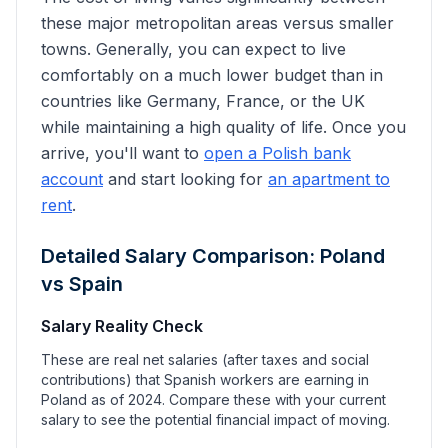
these major metropolitan areas versus smaller
towns. Generally, you can expect to live
comfortably on a much lower budget than in
countries like Germany, France, or the UK
while maintaining a high quality of life. Once you
arrive, you'll want to
open a Polish bank
account
and start looking for
an apartment to
rent
.
Detailed Salary Comparison: Poland
vs
Spain
Salary Reality Check
These are real net salaries (after taxes and social
contributions) that
Spanish
workers are earning in
Poland as of 2024. Compare these with your current
salary to see the potential financial impact of moving.