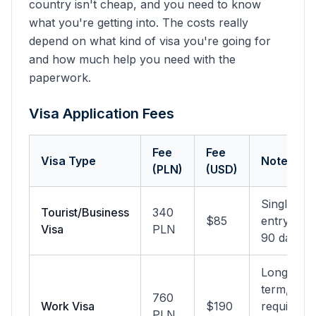
country isn't cheap, and you need to know
what you're getting into. The costs really
depend on what kind of visa you're going for
and how much help you need with the
paperwork.
Visa Application Fees
Fee
Fee
Visa Type
Notes
(PLN)
(USD)
Single
Tourist/Business
340
$85
entry,
Visa
PLN
90 days
Long-
term,
760
Work Visa
$190
requires
PLN