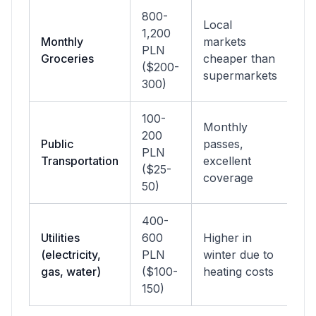
800-
Local
1,200
Monthly
markets
PLN
Groceries
cheaper than
($200-
supermarkets
300)
100-
Monthly
200
Public
passes,
PLN
Transportation
excellent
($25-
coverage
50)
400-
Utilities
600
Higher in
(electricity,
PLN
winter due to
gas, water)
($100-
heating costs
150)