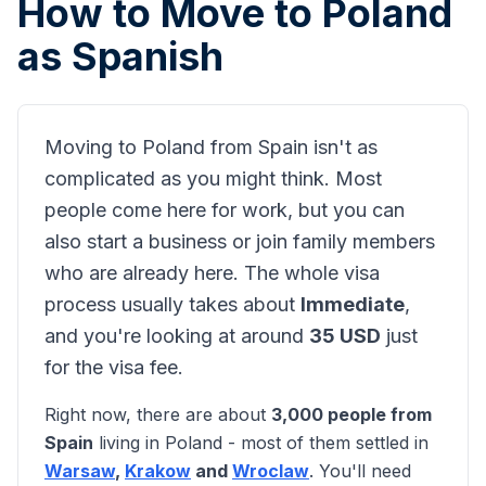
How to Move to Poland
as
Spanish
Moving to Poland from
Spain
isn't as
complicated as you might think. Most
people come here for work, but you can
also start a business or join family members
who are already here. The whole visa
process usually takes about
Immediate
,
and you're looking at around
35
USD
just
for the visa fee.
Right now, there are about
3,000
people from
Spain
living in Poland - most of them settled in
Warsaw
,
Krakow
and
Wroclaw
. You'll need