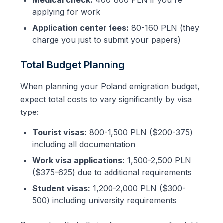
Medical check:
400-800 PLN if you're
applying for work
Application center fees:
80-160 PLN (they
charge you just to submit your papers)
Total Budget Planning
When planning your Poland emigration budget,
expect total costs to vary significantly by visa
type:
Tourist visas:
800-1,500 PLN ($200-375)
including all documentation
Work visa applications:
1,500-2,500 PLN
($375-625) due to additional requirements
Student visas:
1,200-2,000 PLN ($300-
500) including university requirements