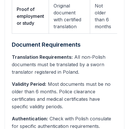
Original
Not
Proof of
document
older
employment
with certified
than 6
or study
translation
months
Document Requirements
Translation Requirements:
All non-Polish
documents must be translated by a sworn
translator registered in Poland.
Validity Period:
Most documents must be no
older than 6 months. Police clearance
certificates and medical certificates have
specific validity periods.
Authentication:
Check with Polish consulate
for specific authentication requirements.