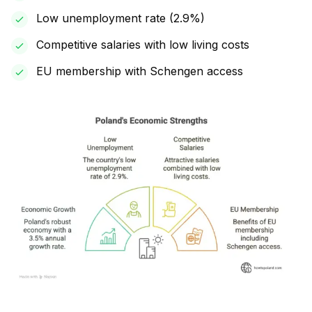
Low unemployment rate (2.9%)
Competitive salaries with low living costs
EU membership with Schengen access