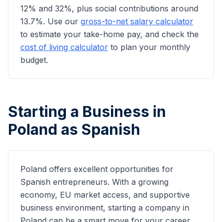
12% and 32%, plus social contributions around
13.7%. Use our
gross-to-net salary calculator
to estimate your take-home pay, and check the
cost of living calculator
to plan your monthly
budget.
Starting a Business in
Poland as
Spanish
Poland offers excellent opportunities for
Spanish
entrepreneurs. With a growing
economy, EU market access, and supportive
business environment, starting a company in
Poland can be a smart move for your career