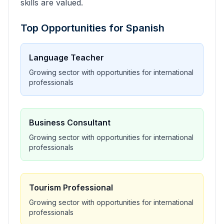
skills are valued.
Top Opportunities for
Spanish
Language Teacher
Growing sector with opportunities for international
professionals
Business Consultant
Growing sector with opportunities for international
professionals
Tourism Professional
Growing sector with opportunities for international
professionals