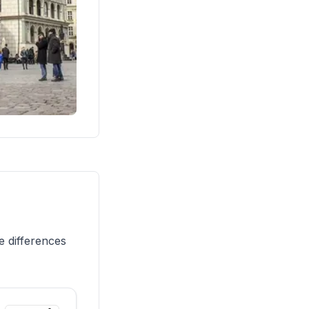
e differences