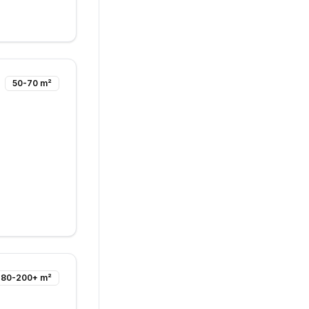
50-70 m²
80-200+ m²