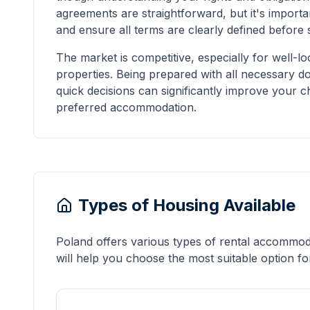
agreements are straightforward, but it's importa
and ensure all terms are clearly defined before s
The market is competitive, especially for well-l
properties. Being prepared with all necessary 
quick decisions can significantly improve your 
preferred accommodation.
Types of Housing Available
Poland offers various types of rental accommoda
will help you choose the most suitable option for