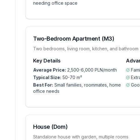
needing office space
Two-Bedroom Apartment (M3)
Two bedrooms, living room, kitchen, and bathroom
Key Details
Adva
Average Price:
2,500-6,000 PLN/month
Fami
Typical Size:
50-70 m²
Extr
Best For:
Small families, roommates, home
Goo
office needs
House (Dom)
Standalone house with garden, multiple rooms