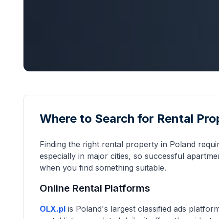
Where to Search for Rental Pro
Finding the right rental property in Poland requ
especially in major cities, so successful apartm
when you find something suitable.
Online Rental Platforms
OLX.pl
is Poland's largest classified ads platfo