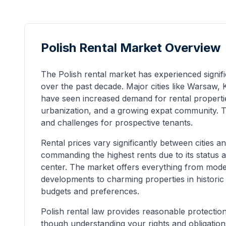
Polish Rental Market Overview
The Polish rental market has experienced signi
over the past decade. Major cities like Warsaw
have seen increased demand for rental properti
urbanization, and a growing expat community. Th
and challenges for prospective tenants.
Rental prices vary significantly between cities
commanding the highest rents due to its status 
center. The market offers everything from mod
developments to charming properties in historic c
budgets and preferences.
Polish rental law provides reasonable protection
though understanding your rights and obligations