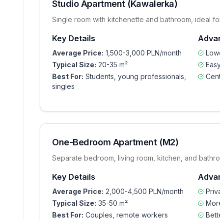
Studio Apartment (Kawalerka)
Single room with kitchenette and bathroom, ideal for
Key Details
Adva
Average Price:
1,500-3,000 PLN/month
Lowe
Typical Size:
20-35 m²
Easy
Best For:
Students, young professionals,
Cent
singles
One-Bedroom Apartment (M2)
Separate bedroom, living room, kitchen, and bathr
Key Details
Adva
Average Price:
2,000-4,500 PLN/month
Pri
Typical Size:
35-50 m²
Mor
Best For:
Couples, remote workers
Bett