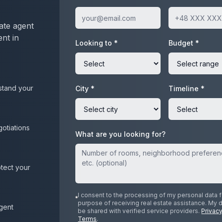
ate agent
ent in
Looking to *
Budget *
stand your
City *
Timeline *
gotiations
What are you looking for?
otect your
I consent to the processing of my personal data f
purpose of receiving real estate assistance. My 
agent
be shared with verified service providers.
Privacy
Terms
.