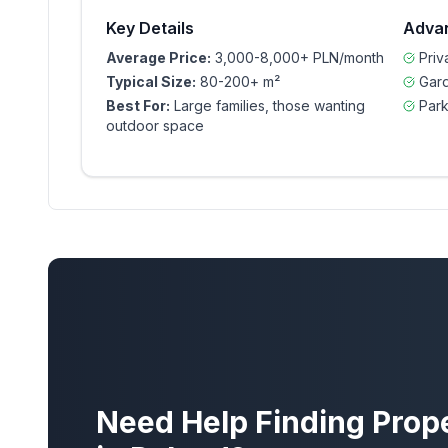
Key Details
Adva
Average Price:
3,000-8,000+ PLN/month
Pri
Typical Size:
80-200+ m²
Gar
Best For:
Large families, those wanting
Park
outdoor space
Need Help Finding Prop