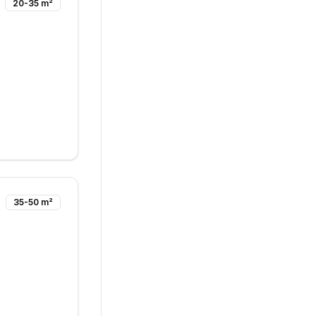
20-35 m²
35-50 m²