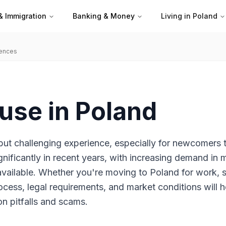
& Immigration
Banking & Money
Living in Poland
iences
use in Poland
but challenging experience, especially for newcomers 
gnificantly in recent years, with increasing demand in 
available. Whether you're moving to Poland for work, 
ocess, legal requirements, and market conditions will h
n pitfalls and scams.