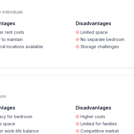
 individuals
ntages
Disadvantages
r rent costs
Limited space
 to maintain
No separate bedroom
ral locations available
Storage challenges
oom
ntages
Disadvantages
vacy for bedroom
Higher costs
e space
Limited for families
er work-life balance
Competitive market