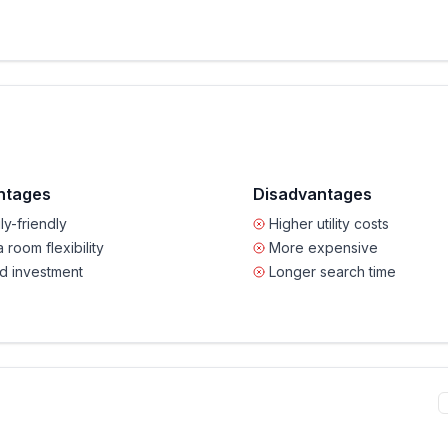
ntages
Disadvantages
ly-friendly
Higher utility costs
a room flexibility
More expensive
d investment
Longer search time