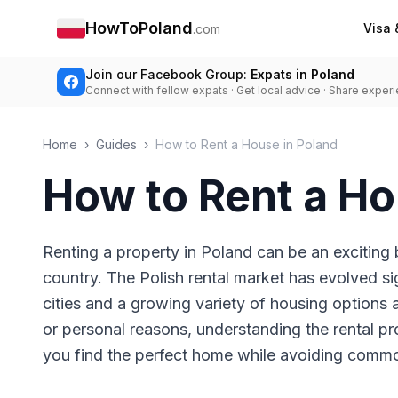
HowToPoland
Visa 
.com
Join our Facebook Group:
Expats in Poland
Connect with fellow expats · Get local advice · Share exper
Home
›
Guides
›
How to Rent a House in Poland
How to Rent a Ho
Renting a property in Poland can be an exciting 
country. The Polish rental market has evolved si
cities and a growing variety of housing options 
or personal reasons, understanding the rental pr
you find the perfect home while avoiding commo