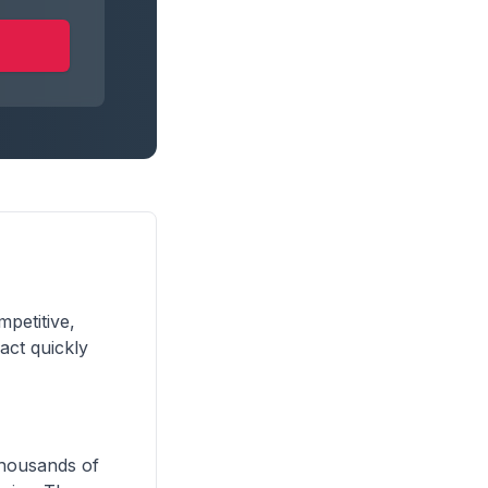
mpetitive,
act quickly
 thousands of