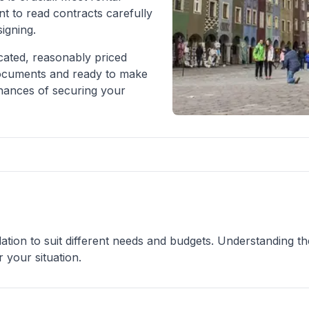
nt to read contracts carefully
igning.
ocated, reasonably priced
documents and ready to make
chances of securing your
tion to suit different needs and budgets. Understanding th
 your situation.