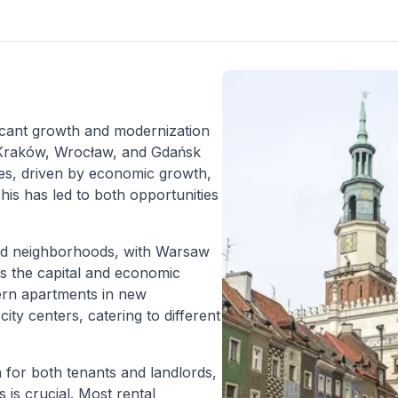
ficant growth and modernization
, Kraków, Wrocław, and Gdańsk
es, driven by economic growth,
is has led to both opportunities
 and neighborhoods, with Warsaw
as the capital and economic
ern apartments in new
ity centers, catering to different
 for both tenants and landlords,
 is crucial. Most rental