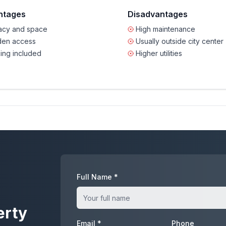
ntages
Disadvantages
vacy and space
High maintenance
den access
Usually outside city center
ing included
Higher utilities
Full Name *
erty
Email *
Phone