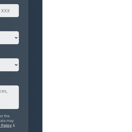
or the
data may
 Policy
&