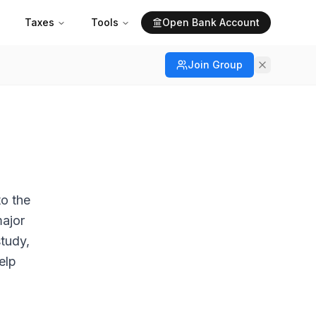
Taxes
Tools
Open Bank Account
Join Group
to the
major
study,
elp