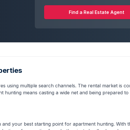
Find a Real Estate Agent
perties
ires using multiple search channels. The rental market is co
ent hunting means casting a wide net and being prepared to 
rm and your best starting point for apartment hunting. With