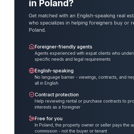
in Poland?
Get matched with an English-speaking real est
who specializes in helping foreigners buy or r
Poland.
Foreigner-friendly agents
Agents experienced with expat clients who under
specific needs and legal requirements
English-speaking
No language barrier - viewings, contracts, and ne
all in English
Contract protection
Help reviewing rental or purchase contracts to pr
interests as a foreigner
Free for you
In Poland, the property owner or seller pays the 
commission - not the buyer or tenant