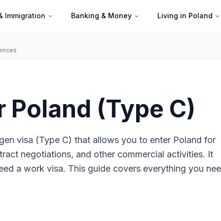
& Immigration
Banking & Money
Living in Poland
iences
r Poland (Type C)
gen visa (Type C) that allows you to enter Poland for
ract negotiations, and other commercial activities. It
eed a work visa. This guide covers everything you nee
.