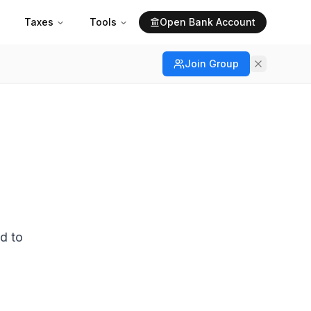
Taxes
Tools
Open Bank Account
Join Group
d to