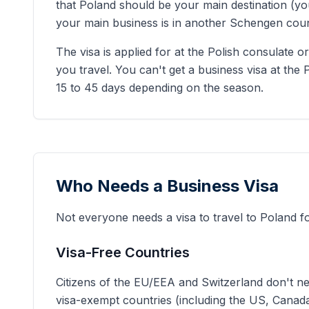
that Poland should be your main destination (you
your main business is in another Schengen count
The visa is applied for at the Polish consulate
you travel. You can't get a business visa at the 
15 to 45 days depending on the season.
Who Needs a Business Visa
Not everyone needs a visa to travel to Poland 
Visa-Free Countries
Citizens of the EU/EEA and Switzerland don't nee
visa-exempt countries (including the US, Canada