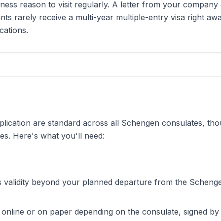
ness reason to visit regularly. A letter from your company 
nts rarely receive a multi-year multiple-entry visa right away
cations.
lication are standard across all Schengen consulates, thou
es. Here's what you'll need:
s validity beyond your planned departure from the Scheng
ut online or on paper depending on the consulate, signed b