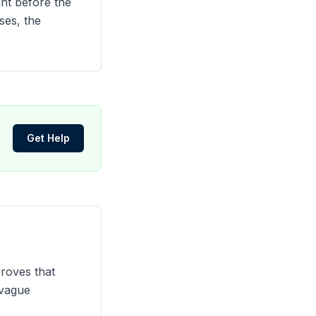
ght before the
ses, the
Get Help
proves that
 vague