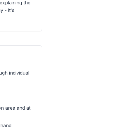
explaining the
 - it's
gh individual
en area and at
y hand