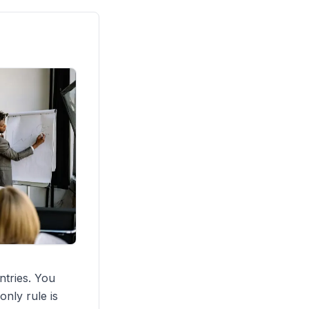
ntries. You
only rule is