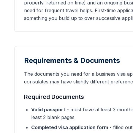
properly, returned on time) and an ongoing busi
need for frequent travel helps. First-time applica
something you build up to over successive appli
Requirements & Documents
The documents you need for a business visa app
consulates may have slightly different preferenc
Required Documents
Valid passport
- must have at least 3 month
least 2 blank pages
Completed visa application form
- filled o