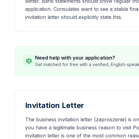
better. Bank statements should show regular inc
application. Consulates want to see a stable fin
invitation letter should explicitly state this.
Need help with your application?
Get matched for free with a verified, English-speaki
Invitation Letter
The business invitation letter (zaproszenie) is 
you have a legitimate business reason to visit 
invitation letter is one of the most common reas