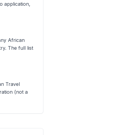
o application,
any African
. The full list
n Travel
ration (not a