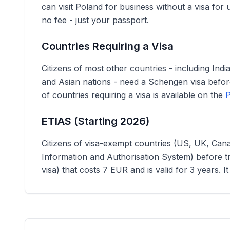
can visit Poland for business without a visa for u
no fee - just your passport.
Countries Requiring a Visa
Citizens of most other countries - including Ind
and Asian nations - need a Schengen visa before 
of countries requiring a visa is available on the
P
ETIAS (Starting 2026)
Citizens of visa-exempt countries (US, UK, Cana
Information and Authorisation System) before tra
visa) that costs 7 EUR and is valid for 3 years. I