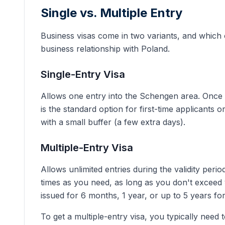
Single vs. Multiple Entry
Business visas come in two variants, and which
business relationship with Poland.
Single-Entry Visa
Allows one entry into the Schengen area. Once y
is the standard option for first-time applicants o
with a small buffer (a few extra days).
Multiple-Entry Visa
Allows unlimited entries during the validity per
times as you need, as long as you don't exceed 
issued for 6 months, 1 year, or up to 5 years for
To get a multiple-entry visa, you typically need