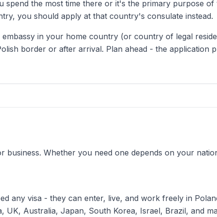
 spend the most time there or it's the primary purpose of th
ry, you should apply at that country's consulate instead.
 or embassy in your home country (or country of legal resid
Polish border or after arrival. Plan ahead - the application 
for business. Whether you need one depends on your nationa
d any visa - they can enter, live, and work freely in Poland
, UK, Australia, Japan, South Korea, Israel, Brazil, and m