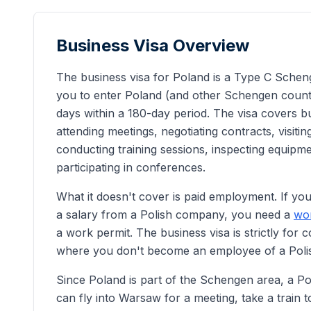
Business Visa Overview
The business visa for Poland is a Type C Scheng
you to enter Poland (and other Schengen countr
days within a 180-day period. The visa covers bus
attending meetings, negotiating contracts, visiting
conducting training sessions, inspecting equipm
participating in conferences.
What it doesn't cover is paid employment. If you
a salary from a Polish company, you need a
wor
a work permit. The business visa is strictly for c
where you don't become an employee of a Polish
Since Poland is part of the Schengen area, a Po
can fly into Warsaw for a meeting, take a train t