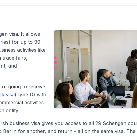
en visa. It allows
ies) for up to 90
iness activities like
 trade fairs,
ent, and
're going to receive
k visa
(Type D) with
ommercial activities
 entity.
lish business visa gives you access to all 29 Schengen cou
o Berlin for another, and return - all on the same visa. The 