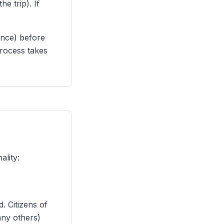
e trip). If
ence) before
process takes
lity:
. Citizens of
any others)