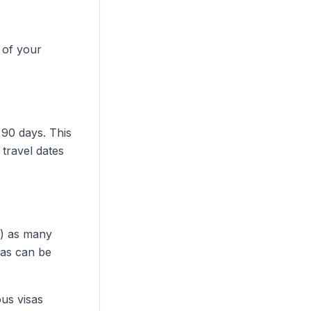
 of your
 90 days. This
 travel dates
a) as many
sas can be
ous visas