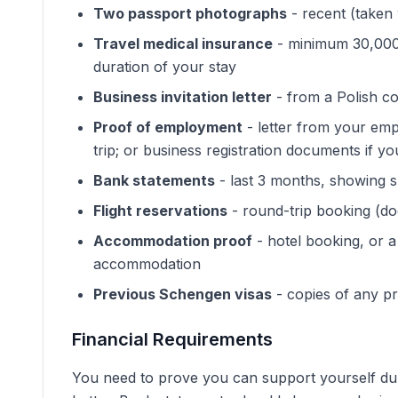
Two passport photographs
- recent (taken 
Travel medical insurance
- minimum 30,000 
duration of your stay
Business invitation letter
- from a Polish c
Proof of employment
- letter from your emp
trip; or business registration documents if y
Bank statements
- last 3 months, showing su
Flight reservations
- round-trip booking (doe
Accommodation proof
- hotel booking, or a
accommodation
Previous Schengen visas
- copies of any pr
Financial Requirements
You need to prove you can support yourself dur