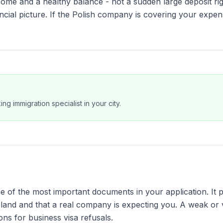
ome and a healthy balance - not a sudden large deposit ri
ancial picture. If the Polish company is covering your expen
ng immigration specialist in your city.
one of the most important documents in your application. It 
Poland and that a real company is expecting you. A weak or
ons for business visa refusals.