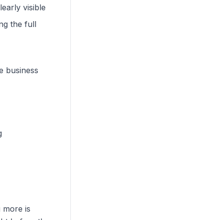
early visible
g the full
he business
g
 more is