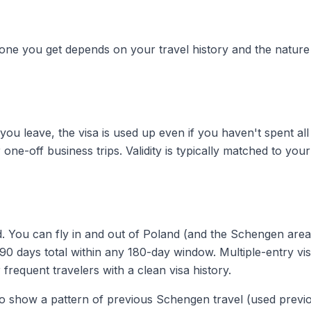
 one you get depends on your travel history and the nature
ou leave, the visa is used up even if you haven't spent all
r one-off business trips. Validity is typically matched to your
iod. You can fly in and out of Poland (and the Schengen are
90 days total within any 180-day window. Multiple-entry vi
 frequent travelers with a clean visa history.
 to show a pattern of previous Schengen travel (used previ