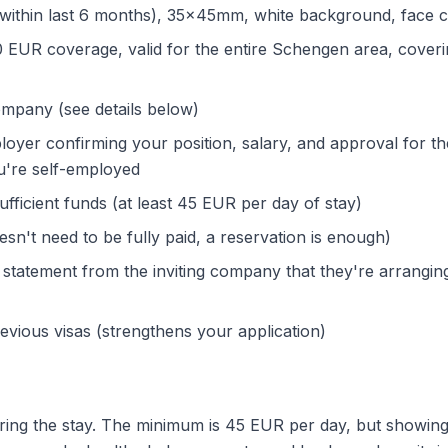
within last 6 months), 35x45mm, white background, face cl
EUR coverage, valid for the entire Schengen area, coverin
ompany (see details below)
loyer confirming your position, salary, and approval for t
ou're self-employed
fficient funds (at least 45 EUR per day of stay)
sn't need to be fully paid, a reservation is enough)
 statement from the inviting company that they're arrangin
evious visas (strengthens your application)
ing the stay. The minimum is 45 EUR per day, but showing