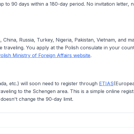
p to 90 days within a 180-day period. No invitation letter, n
ia, China, Russia, Turkey, Nigeria, Pakistan, Vietnam, and m
traveling. You apply at the Polish consulate in your country
olish Ministry of Foreign Affairs website
.
da, etc.) will soon need to register through
ETIAS
(Europea
veling to the Schengen area. This is a simple online regist
t doesn't change the 90-day limit.