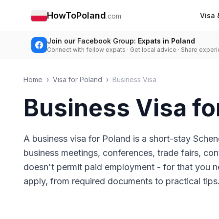
HowToPoland
Visa 
.com
Join our Facebook Group:
Expats in Poland
Connect with fellow expats · Get local advice · Share exper
Home
›
Visa for Poland
›
Business Visa
Business Visa fo
A business visa for Poland is a short-stay Schen
business meetings, conferences, trade fairs, cont
doesn't permit paid employment - for that you n
apply, from required documents to practical tips