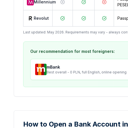
Millennium
PESE
Revolut
Passp
Last updated: May 2026. Requirements may vary - always confir
Our recommendation for most foreigners:
mBank
Best overall - 0 PLN, full English, online opening
How to Open a Bank Account in