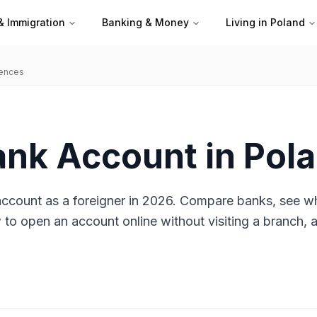
& Immigration
Banking & Money
Living in Poland
iences
ank Account in Pol
account as a foreigner in 2026. Compare banks, see w
o open an account online without visiting a branch, 