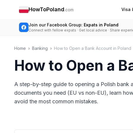
HowToPoland
Visa 
.com
Join our Facebook Group:
Expats in Poland
Connect with fellow expats · Get local advice · Share exper
Home
›
Banking
›
How to Open a Bank Account in Poland
How to Open a B
A step-by-step guide to opening a Polish bank 
documents you need (EU vs non-EU), learn how t
avoid the most common mistakes.