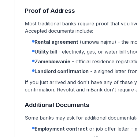
Proof of Address
Most traditional banks require proof that you liv
Accepted documents include:
Rental agreement
(umowa najmu) - the mo
Utility bill
- electricity, gas, or water bill 
Zameldowanie
- official residence registrat
Landlord confirmation
- a signed letter fr
If you just arrived and don't have any of thes
confirmation. Revolut and mBank don't require 
Additional Documents
Some banks may ask for additional documentatio
Employment contract
or job offer letter 