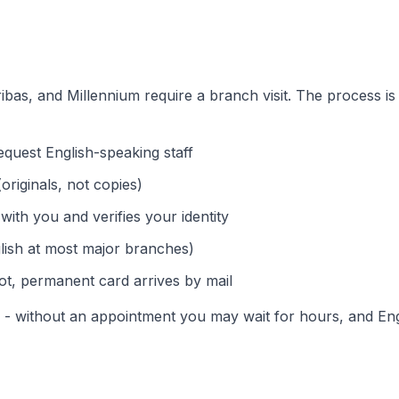
ibas, and Millennium require a branch visit. The process is
quest English-speaking staff
originals, not copies)
 with you and verifies your identity
lish at most major branches)
t, permanent card arrives by mail
s - without an appointment you may wait for hours, and En