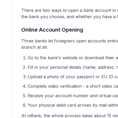
There are two ways to open a bank account in P
the bank you choose, and whether you have a
Online Account Opening
Three banks let foreigners open accounts entire
branch at all.
Go to the bank's website or download their 
Fill in your personal details (name, address, n
Upload a photo of your passport or EU ID c
Complete video verification - a short video 
Receive your account number and virtual ca
Your physical debit card arrives by mail with
At mBank, the whole process takes about 15 minu