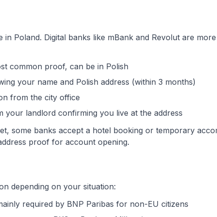
e in Poland. Digital banks like mBank and Revolut are more 
st common proof, can be in Polish
showing your name and Polish address (within 3 months)
ion from the city office
om your landlord confirming you live at the address
e yet, some banks accept a hotel booking or temporary ac
address proof for account opening.
n depending on your situation:
- mainly required by BNP Paribas for non-EU citizens