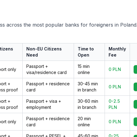
ss across the most popular banks for foreigners in Poland
tizens
Non-EU Citizens
Time to
Monthly
d
Need
Open
Fee
Passport +
15 min
ort only
0 PLN
visa/residence card
online
ort +
Passport + residence
30-45 min
0 PLN
ss proof
card
in branch
ort +
Passport + visa +
30-60 min
0-2.5
ss proof
employment
in branch
PLN
Passport + residence
20 min
ort only
0 PLN
card
online
ort +
Passport + PESEL +
45-60 min
0-25