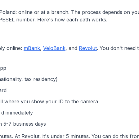
oland: online or at a branch. The process depends on your
 PESEL number. Here's how each path works.
ly online:
mBank
,
VeloBank
, and
Revolut
. You don't need to
app
ationality, tax residency)
ard
call where you show your ID to the camera
rd immediately
in 5-7 business days
tes. At Revolut, it's under 5 minutes. You can do this fr