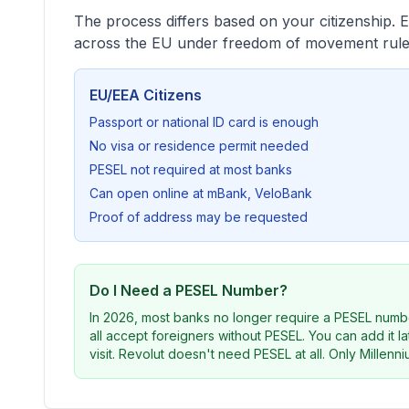
The process differs based on your citizenship. 
across the EU under freedom of movement rule
EU/EEA Citizens
Passport or national ID card is enough
No visa or residence permit needed
PESEL not required at most banks
Can open online at mBank, VeloBank
Proof of address may be requested
Do I Need a PESEL Number?
In 2026, most banks no longer require a PESEL numb
all accept foreigners without PESEL. You can add it 
visit. Revolut doesn't need PESEL at all. Only Millenniu