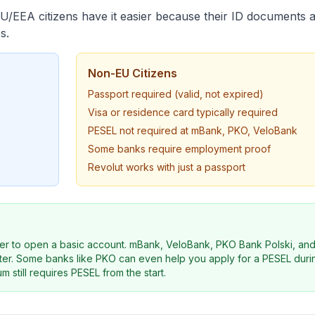
EU/EEA citizens have it easier because their ID documents 
s.
Non-EU Citizens
Passport required (valid, not expired)
Visa or residence card typically required
PESEL not required at mBank, PKO, VeloBank
Some banks require employment proof
Revolut works with just a passport
er to open a basic account. mBank, VeloBank, PKO Bank Polski, an
later. Some banks like PKO can even help you apply for a PESEL dur
m still requires PESEL from the start.