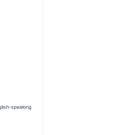
glish-speaking