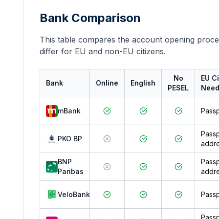
Bank Comparison
This table compares the account opening proce
differ for EU and non-EU citizens.
No
EU Ci
Bank
Online
English
PESEL
Nee
mBank
Passp
Passp
PKO BP
addre
BNP
Passp
Paribas
addre
VeloBank
Passp
Passp