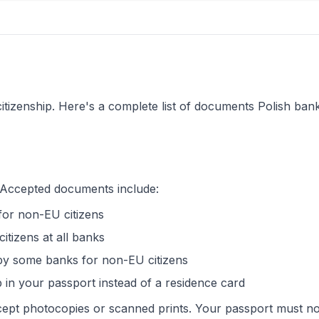
izenship. Here's a complete list of documents Polish ban
. Accepted documents include:
for non-EU citizens
citizens at all banks
 by some banks for non-EU citizens
 in your passport instead of a residence card
ept photocopies or scanned prints. Your passport must no