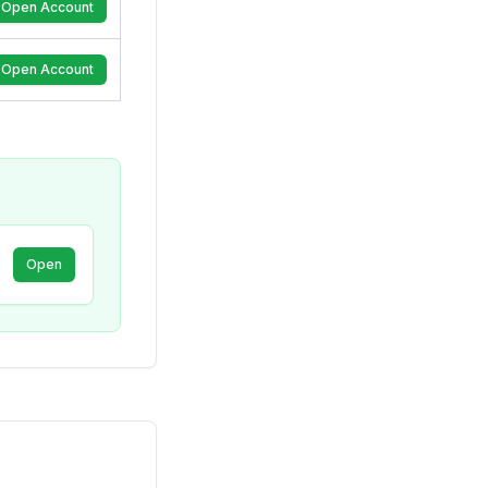
Open Account
Open Account
Open