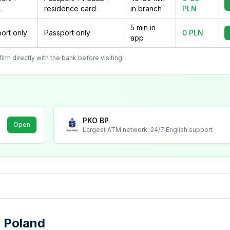
L
residence card
in branch
PLN
5 min in
ort only
Passport only
0 PLN
app
m directly with the bank before visiting.
PKO BP
Open
Largest ATM network, 24/7 English support
 Poland