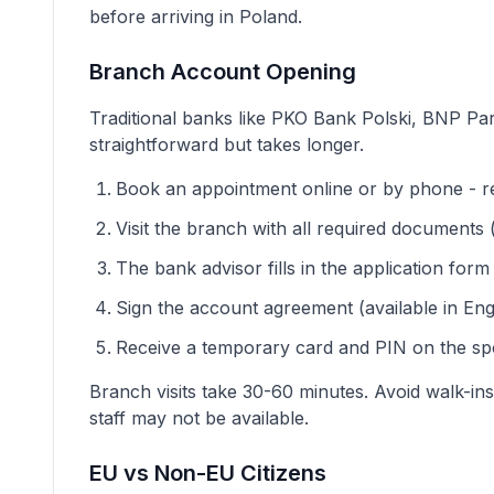
before arriving in Poland.
Branch Account Opening
Traditional banks like PKO Bank Polski, BNP Par
straightforward but takes longer.
Book an appointment online or by phone - re
Visit the branch with all required documents (
The bank advisor fills in the application form
Sign the account agreement (available in Eng
Receive a temporary card and PIN on the spo
Branch visits take 30-60 minutes. Avoid walk-in
staff may not be available.
EU vs Non-EU Citizens