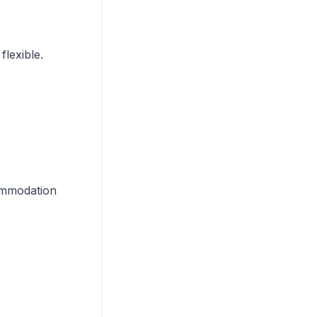
flexible.
commodation