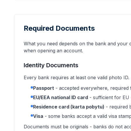
Required Documents
What you need depends on the bank and your cit
when opening an account.
Identity Documents
Every bank requires at least one valid photo ID
Passport
- accepted everywhere, required 
EU/EEA national ID card
- sufficient for EU 
Residence card (karta pobytu)
- required
Visa
- some banks accept a valid visa stamp
Documents must be originals - banks do not acc