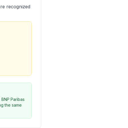
are recognized
d BNP Paribas
ing the same