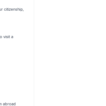
 citizenship,
 visit a
om abroad