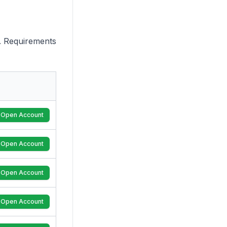
. Requirements
Open Account
Open Account
Open Account
Open Account