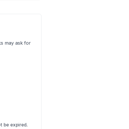
ks may ask for
t be expired.