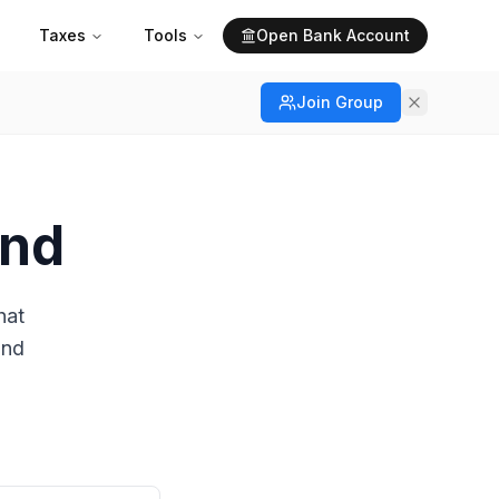
Taxes
Tools
Open Bank Account
Join Group
and
hat
and