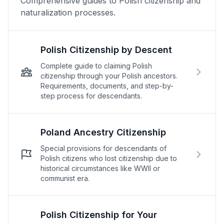
Comprehensive guides to Polish citizenship and
naturalization processes.
Polish Citizenship by Descent
Complete guide to claiming Polish
citizenship through your Polish ancestors.
Requirements, documents, and step-by-
step process for descendants.
Poland Ancestry Citizenship
Special provisions for descendants of
Polish citizens who lost citizenship due to
historical circumstances like WWII or
communist era.
Polish Citizenship for Your