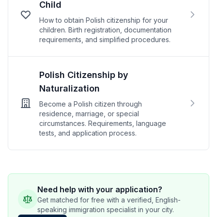
Child
How to obtain Polish citizenship for your
children. Birth registration, documentation
requirements, and simplified procedures.
Polish Citizenship by
Naturalization
Become a Polish citizen through
residence, marriage, or special
circumstances. Requirements, language
tests, and application process.
Need help with your application?
Get matched for free with a verified, English-
speaking immigration specialist in your city.