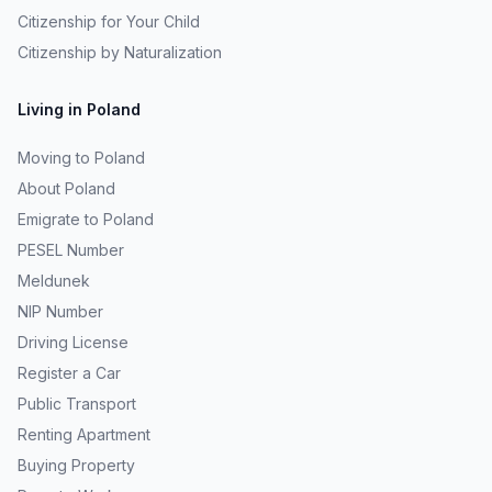
Citizenship for Your Child
Citizenship by Naturalization
Living in Poland
Moving to Poland
About Poland
Emigrate to Poland
PESEL Number
Meldunek
NIP Number
Driving License
Register a Car
Public Transport
Renting Apartment
Buying Property