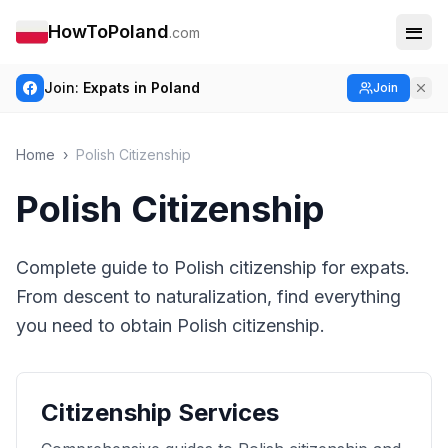
HowToPoland
.com
Join:
Expats in Poland
Join
Home
›
Polish Citizenship
Polish Citizenship
Complete guide to Polish citizenship for expats.
From descent to naturalization, find everything
you need to obtain Polish citizenship.
Citizenship Services