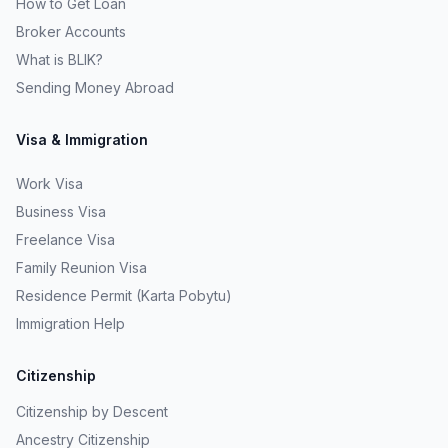
How to Get Loan
Broker Accounts
What is BLIK?
Sending Money Abroad
Visa & Immigration
Work Visa
Business Visa
Freelance Visa
Family Reunion Visa
Residence Permit (Karta Pobytu)
Immigration Help
Citizenship
Citizenship by Descent
Ancestry Citizenship