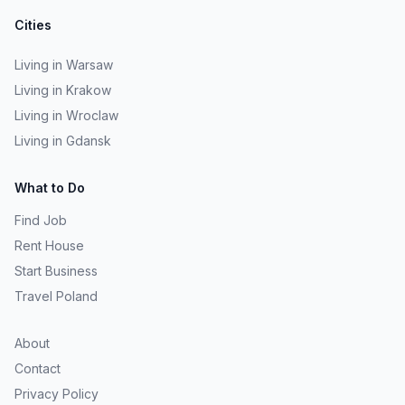
Cities
Living in Warsaw
Living in Krakow
Living in Wroclaw
Living in Gdansk
What to Do
Find Job
Rent House
Start Business
Travel Poland
About
Contact
Privacy Policy