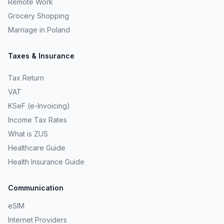
Remote Work
Grocery Shopping
Marriage in Poland
Taxes & Insurance
Tax Return
VAT
KSeF (e-Invoicing)
Income Tax Rates
What is ZUS
Healthcare Guide
Health Insurance Guide
Communication
eSIM
Internet Providers