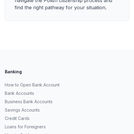
navigate the Polish citizenship process and
find the right pathway for your situation.
Banking
How to Open Bank Account
Bank Accounts
Business Bank Accounts
Savings Accounts
Credit Cards
Loans for Foreigners