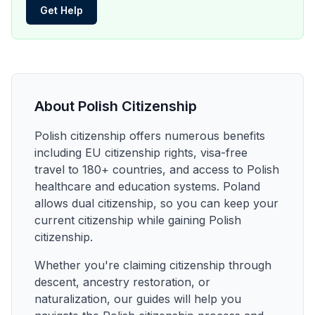
Get Help
About Polish Citizenship
Polish citizenship offers numerous benefits
including EU citizenship rights, visa-free
travel to 180+ countries, and access to Polish
healthcare and education systems. Poland
allows dual citizenship, so you can keep your
current citizenship while gaining Polish
citizenship.
Whether you're claiming citizenship through
descent, ancestry restoration, or
naturalization, our guides will help you