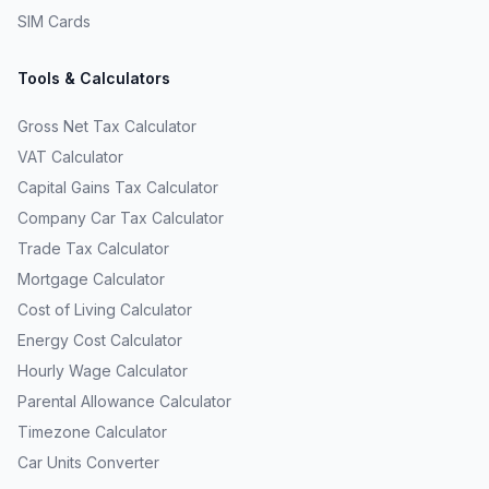
SIM Cards
Tools & Calculators
Gross Net Tax Calculator
VAT Calculator
Capital Gains Tax Calculator
Company Car Tax Calculator
Trade Tax Calculator
Mortgage Calculator
Cost of Living Calculator
Energy Cost Calculator
Hourly Wage Calculator
Parental Allowance Calculator
Timezone Calculator
Car Units Converter