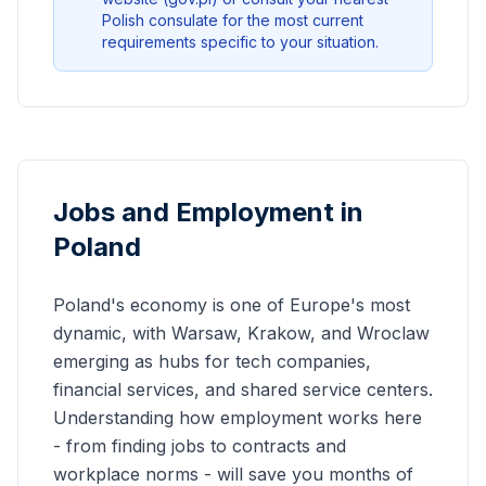
Polish consulate for the most current
requirements specific to your situation.
Jobs and Employment in
Poland
Poland's economy is one of Europe's most
dynamic, with Warsaw, Krakow, and Wroclaw
emerging as hubs for tech companies,
financial services, and shared service centers.
Understanding how employment works here
- from finding jobs to contracts and
workplace norms - will save you months of