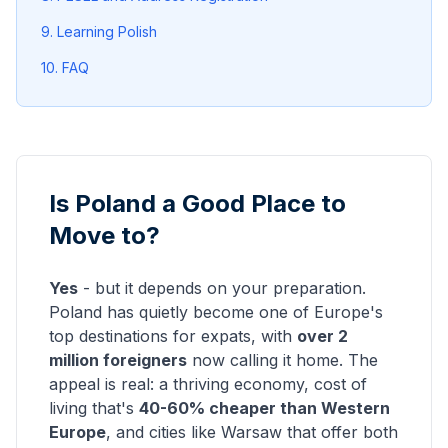
9. Learning Polish
10. FAQ
Is Poland a Good Place to
Move to?
Yes
- but it depends on your preparation.
Poland has quietly become one of Europe's
top destinations for expats, with
over 2
million foreigners
now calling it home. The
appeal is real: a thriving economy, cost of
living that's
40-60% cheaper than Western
Europe
, and cities like Warsaw that offer both