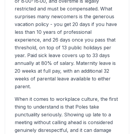
or 8:00-16:00, and overtime is legally
restricted and must be compensated. What
surprises many newcomers is the generous
vacation policy - you get 20 days if you have
less than 10 years of professional
experience, and 26 days once you pass that
threshold, on top of 13 public holidays per
year. Paid sick leave covers up to 33 days
annually at 80% of salary. Maternity leave is
20 weeks at full pay, with an additional 32
weeks of parental leave available to either
parent.
When it comes to workplace culture, the first
thing to understand is that Poles take
punctuality seriously. Showing up late to a
meeting without calling ahead is considered
genuinely disrespectful, and it can damage