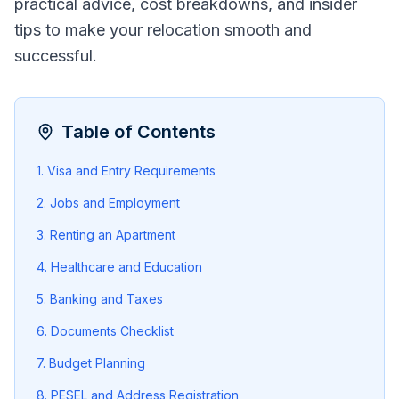
practical advice, cost breakdowns, and insider
tips to make your relocation smooth and
successful.
Table of Contents
1. Visa and Entry Requirements
2. Jobs and Employment
3. Renting an Apartment
4. Healthcare and Education
5. Banking and Taxes
6. Documents Checklist
7. Budget Planning
8. PESEL and Address Registration