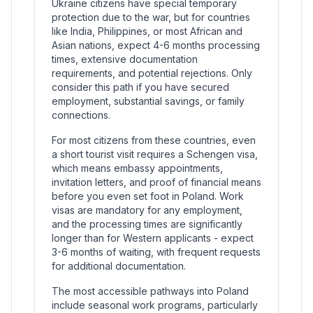
Ukraine citizens have special temporary
protection due to the war, but for countries
like India, Philippines, or most African and
Asian nations, expect 4-6 months processing
times, extensive documentation
requirements, and potential rejections. Only
consider this path if you have secured
employment, substantial savings, or family
connections.
For most citizens from these countries, even
a short tourist visit requires a Schengen visa,
which means embassy appointments,
invitation letters, and proof of financial means
before you even set foot in Poland. Work
visas are mandatory for any employment,
and the processing times are significantly
longer than for Western applicants - expect
3-6 months of waiting, with frequent requests
for additional documentation.
The most accessible pathways into Poland
include seasonal work programs, particularly