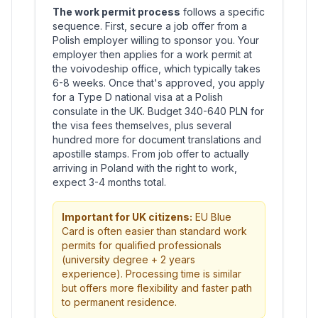
The work permit process
follows a specific
sequence. First, secure a job offer from a
Polish employer willing to sponsor you. Your
employer then applies for a work permit at
the voivodeship office, which typically takes
6-8 weeks. Once that's approved, you apply
for a Type D national visa at a Polish
consulate in the UK. Budget 340-640 PLN for
the visa fees themselves, plus several
hundred more for document translations and
apostille stamps. From job offer to actually
arriving in Poland with the right to work,
expect 3-4 months total.
Important for UK citizens:
EU Blue
Card is often easier than standard work
permits for qualified professionals
(university degree + 2 years
experience). Processing time is similar
but offers more flexibility and faster path
to permanent residence.