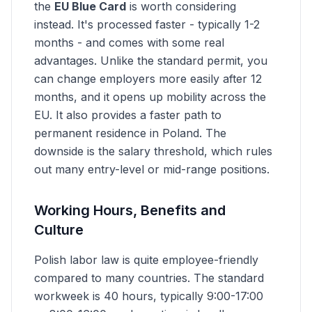
the
EU Blue Card
is worth considering
instead. It's processed faster - typically 1-2
months - and comes with some real
advantages. Unlike the standard permit, you
can change employers more easily after 12
months, and it opens up mobility across the
EU. It also provides a faster path to
permanent residence in Poland. The
downside is the salary threshold, which rules
out many entry-level or mid-range positions.
Working Hours, Benefits and
Culture
Polish labor law is quite employee-friendly
compared to many countries. The standard
workweek is 40 hours, typically 9:00-17:00