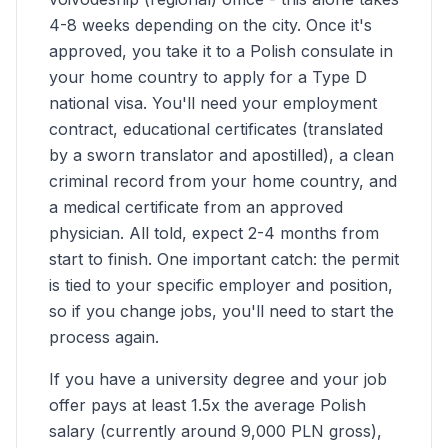
4-8 weeks depending on the city. Once it's
approved, you take it to a Polish consulate in
your home country to apply for a Type D
national visa. You'll need your employment
contract, educational certificates (translated
by a sworn translator and apostilled), a clean
criminal record from your home country, and
a medical certificate from an approved
physician. All told, expect 2-4 months from
start to finish. One important catch: the permit
is tied to your specific employer and position,
so if you change jobs, you'll need to start the
process again.
If you have a university degree and your job
offer pays at least 1.5x the average Polish
salary (currently around 9,000 PLN gross),