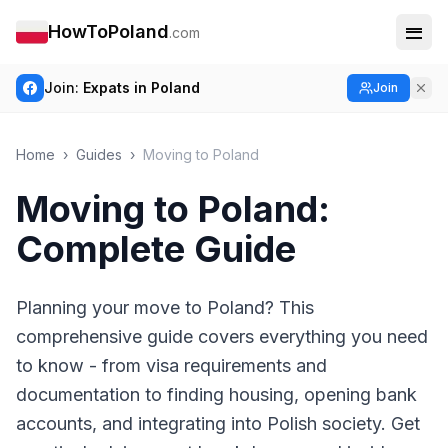
HowToPoland
.com
Join:
Expats in Poland
Join
Home
›
Guides
›
Moving to Poland
Moving to Poland:
Complete Guide
Planning your move to Poland? This
comprehensive guide covers everything you need
to know - from visa requirements and
documentation to finding housing, opening bank
accounts, and integrating into Polish society. Get