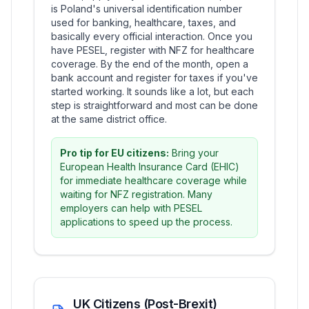
is Poland's universal identification number
used for banking, healthcare, taxes, and
basically every official interaction. Once you
have PESEL, register with NFZ for healthcare
coverage. By the end of the month, open a
bank account and register for taxes if you've
started working. It sounds like a lot, but each
step is straightforward and most can be done
at the same district office.
Pro tip for EU citizens:
Bring your
European Health Insurance Card (EHIC)
for immediate healthcare coverage while
waiting for NFZ registration. Many
employers can help with PESEL
applications to speed up the process.
UK Citizens (Post-Brexit)