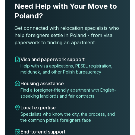
Need Help with Your Move to
Poland?
Get connected with relocation specialists who
help foreigners settle in Poland - from visa
paperwork to finding an apartment.
Visa and paperwork support
Help with visa applications, PESEL registration,
meldunek, and other Polish bureaucracy
Housing assistance
Find a foreigner-friendly apartment with English-
speaking landlords and fair contracts
Local expertise
Specialists who know the city, the process, and
the common pitfalls foreigners face
End-to-end support