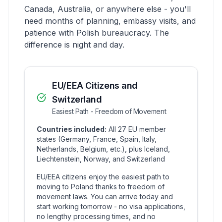
Canada, Australia, or anywhere else - you'll
need months of planning, embassy visits, and
patience with Polish bureaucracy. The
difference is night and day.
EU/EEA Citizens and
Switzerland
Easiest Path - Freedom of Movement
Countries included:
All 27 EU member
states (Germany, France, Spain, Italy,
Netherlands, Belgium, etc.), plus Iceland,
Liechtenstein, Norway, and Switzerland
EU/EEA citizens enjoy the easiest path to
moving to Poland thanks to freedom of
movement laws. You can arrive today and
start working tomorrow - no visa applications,
no lengthy processing times, and no