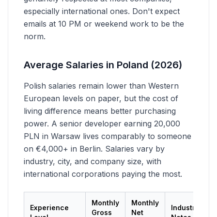
especially international ones. Don't expect
emails at 10 PM or weekend work to be the
norm.
Average Salaries in Poland (2026)
Polish salaries remain lower than Western
European levels on paper, but the cost of
living difference means better purchasing
power. A senior developer earning 20,000
PLN in Warsaw lives comparably to someone
on €4,000+ in Berlin. Salaries vary by
industry, city, and company size, with
international corporations paying the most.
Monthly
Monthly
Experience
Industry
Gross
Net