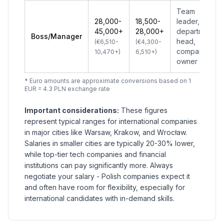
Team
28,000-
18,500-
leader,
45,000+
28,000+
department
Boss/Manager
head,
(€6,510-
(€4,300-
company
10,470+)
6,510+)
owner
* Euro amounts are approximate conversions based on 1
EUR = 4.3 PLN exchange rate
Important considerations:
These figures
represent typical ranges for international companies
in major cities like Warsaw, Krakow, and Wrocław.
Salaries in smaller cities are typically 20-30% lower,
while top-tier tech companies and financial
institutions can pay significantly more. Always
negotiate your salary - Polish companies expect it
and often have room for flexibility, especially for
international candidates with in-demand skills.