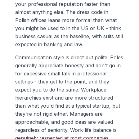
your professional reputation faster than
almost anything else. The dress code in
Polish offices leans more formal than what
you might be used to in the US or UK - think
business casual as the baseline, with suits still
expected in banking and law.
Communication style is direct but polite. Poles
generally appreciate honesty and don't go in
for excessive small talk in professional
settings - they get to the point, and they
expect you to do the same. Workplace
hierarchies exist and are more structured
than what you'd find at a typical startup, but
they're not rigid either. Managers are
approachable, and good ideas are valued
regardless of seniority. Work-life balance is
genuinely respected at most companies,