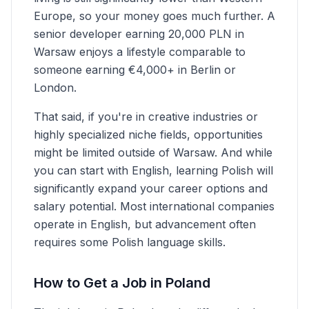
Europe, so your money goes much further. A
senior developer earning 20,000 PLN in
Warsaw enjoys a lifestyle comparable to
someone earning €4,000+ in Berlin or
London.
That said, if you're in creative industries or
highly specialized niche fields, opportunities
might be limited outside of Warsaw. And while
you can start with English, learning Polish will
significantly expand your career options and
salary potential. Most international companies
operate in English, but advancement often
requires some Polish language skills.
How to Get a Job in Poland