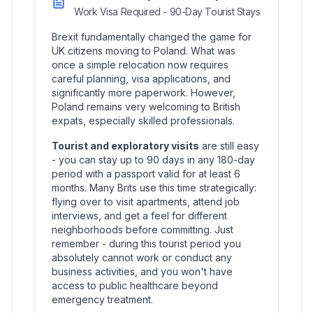
Work Visa Required - 90-Day Tourist Stays
Brexit fundamentally changed the game for
UK citizens moving to Poland. What was
once a simple relocation now requires
careful planning, visa applications, and
significantly more paperwork. However,
Poland remains very welcoming to British
expats, especially skilled professionals.
Tourist and exploratory visits
are still easy
- you can stay up to 90 days in any 180-day
period with a passport valid for at least 6
months. Many Brits use this time strategically:
flying over to visit apartments, attend job
interviews, and get a feel for different
neighborhoods before committing. Just
remember - during this tourist period you
absolutely cannot work or conduct any
business activities, and you won't have
access to public healthcare beyond
emergency treatment.