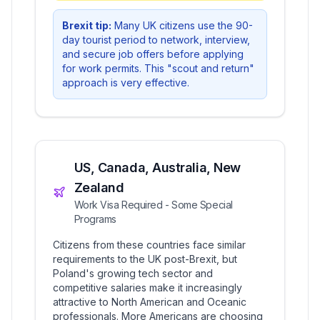
Brexit tip:
Many UK citizens use the 90-
day tourist period to network, interview,
and secure job offers before applying
for work permits. This "scout and return"
approach is very effective.
US, Canada, Australia, New
Zealand
Work Visa Required - Some Special
Programs
Citizens from these countries face similar
requirements to the UK post-Brexit, but
Poland's growing tech sector and
competitive salaries make it increasingly
attractive to North American and Oceanic
professionals. More Americans are choosing