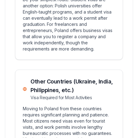
another option: Polish universities offer
English-taught programs, and a student visa
can eventually lead to a work permit after
graduation. For freelancers and
entrepreneurs, Poland offers business visas
that allow you to register a company and
work independently, though the
requirements are more demanding.
Other Countries (Ukraine, India,
Philippines, etc.)
Visa Required for Most Activities
Moving to Poland from these countries
requires significant planning and patience.
Most citizens need visas even for tourist
visits, and work permits involve lengthy
bureaucratic processes with no guarantees.