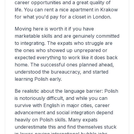
career opportunities and a great quality of
life. You can rent a nice apartment in Krakow
for what you'd pay for a closet in London.
Moving here is worth it if you have
marketable skills and are genuinely committed
to integrating. The expats who struggle are
the ones who showed up unprepared or
expected everything to work like it does back
home. The successful ones planned ahead,
understood the bureaucracy, and started
learning Polish early.
Be realistic about the language barrier: Polish
is notoriously difficult, and while you can
survive with English in major cities, career
advancement and social integration depend
heavily on Polish skills. Many expats
underestimate this and find themselves stuck