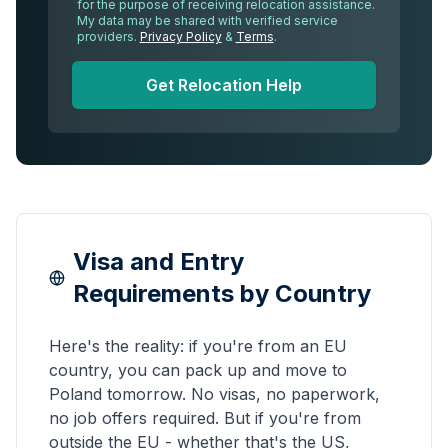
for the purpose of receiving relocation assistance.
My data may be shared with verified service
providers.
Privacy Policy
&
Terms
.
Get Relocation Help
Visa and Entry
Requirements by Country
Here's the reality: if you're from an EU
country, you can pack up and move to
Poland tomorrow. No visas, no paperwork,
no job offers required. But if you're from
outside the EU - whether that's the US,