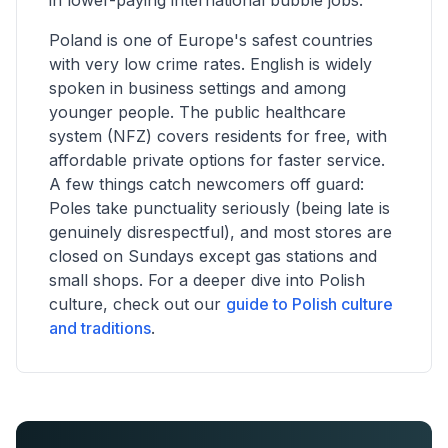
in lower-paying international bubble jobs.
Poland is one of Europe's safest countries
with very low crime rates. English is widely
spoken in business settings and among
younger people. The public healthcare
system (NFZ) covers residents for free, with
affordable private options for faster service.
A few things catch newcomers off guard:
Poles take punctuality seriously (being late is
genuinely disrespectful), and most stores are
closed on Sundays except gas stations and
small shops. For a deeper dive into Polish
culture, check out our
guide to Polish culture
and traditions
.