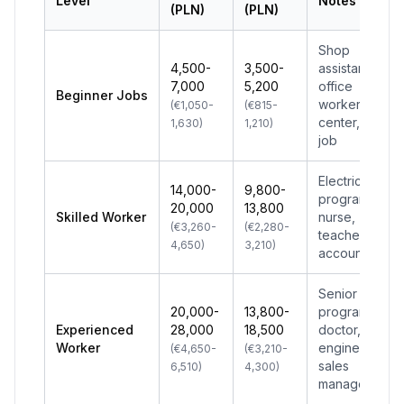
Level
Notes
(PLN)
(PLN)
Shop
4,500-
3,500-
assistant,
7,000
5,200
office
Beginner Jobs
worker, call
(€1,050-
(€815-
center, first
1,630)
1,210)
job
Electrician,
14,000-
9,800-
programmer,
20,000
13,800
Skilled Worker
nurse,
(€3,260-
(€2,280-
teacher,
4,650)
3,210)
accountant
Senior
20,000-
13,800-
programmer,
Experienced
28,000
18,500
doctor,
Worker
engineer,
(€4,650-
(€3,210-
sales
6,510)
4,300)
manager