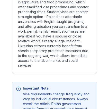
in agriculture and food processing, which
offer simplified visa procedures and shorter
processing times. Student visas are another
strategic option - Poland has affordable
universities with English-taught programs,
and after graduation you can transition to a
work permit. Family reunification visas are
available if you have a spouse or close
relative who's already a legal resident.
Ukrainian citizens currently benefit from
special temporary protection measures due
to the ongoing war, which allows immediate
access to the labor market and social
services.
Important Note:
Visa requirements change frequently and
vary by individual circumstances. Always
check the official Polish government
website (gov.pl) or consult your nearest