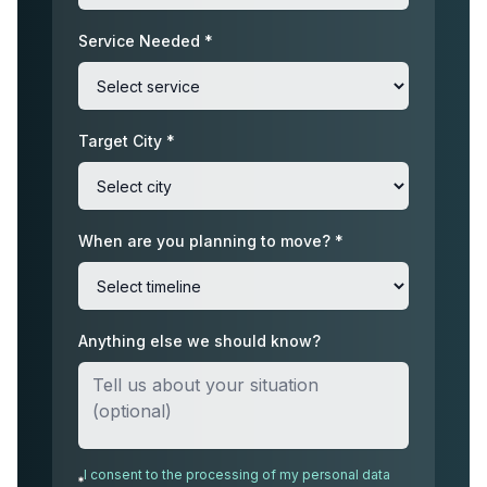
Service Needed *
Target City *
When are you planning to move? *
Anything else we should know?
I consent to the processing of my personal data