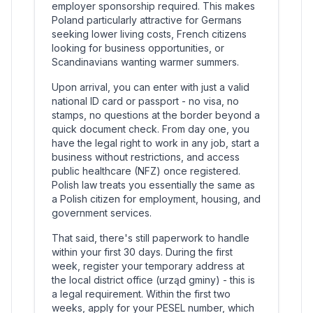
employer sponsorship required. This makes
Poland particularly attractive for Germans
seeking lower living costs, French citizens
looking for business opportunities, or
Scandinavians wanting warmer summers.
Upon arrival, you can enter with just a valid
national ID card or passport - no visa, no
stamps, no questions at the border beyond a
quick document check. From day one, you
have the legal right to work in any job, start a
business without restrictions, and access
public healthcare (NFZ) once registered.
Polish law treats you essentially the same as
a Polish citizen for employment, housing, and
government services.
That said, there's still paperwork to handle
within your first 30 days. During the first
week, register your temporary address at
the local district office (urząd gminy) - this is
a legal requirement. Within the first two
weeks, apply for your PESEL number, which