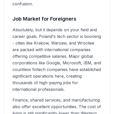
confusion.
Job Market for Foreigners
Absolutely, but it depends on your field and
career goals. Poland's tech sector is booming
- cities like Krakow, Warsaw, and Wrocław
are packed with international companies
offering competitive salaries. Major global
corporations like Google, Microsoft, IBM, and
countless fintech companies have established
significant operations here, creating
thousands of high-paying jobs for
international professionals.
Finance, shared services, and manufacturing
also offer excellent opportunities. The cost of
living is still significantly lower than Western