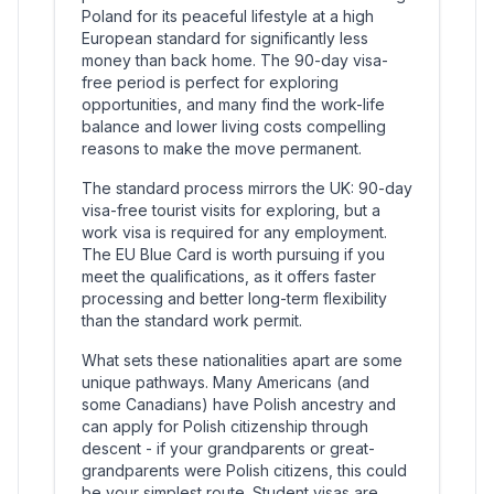
Poland for its peaceful lifestyle at a high
European standard for significantly less
money than back home. The 90-day visa-
free period is perfect for exploring
opportunities, and many find the work-life
balance and lower living costs compelling
reasons to make the move permanent.
The standard process mirrors the UK: 90-day
visa-free tourist visits for exploring, but a
work visa is required for any employment.
The EU Blue Card is worth pursuing if you
meet the qualifications, as it offers faster
processing and better long-term flexibility
than the standard work permit.
What sets these nationalities apart are some
unique pathways. Many Americans (and
some Canadians) have Polish ancestry and
can apply for Polish citizenship through
descent - if your grandparents or great-
grandparents were Polish citizens, this could
be your simplest route. Student visas are