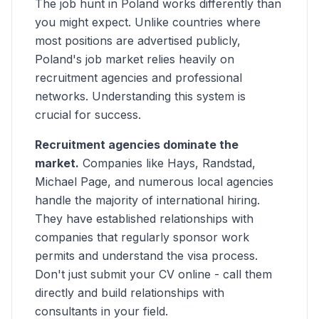
The job hunt in Poland works differently than
you might expect. Unlike countries where
most positions are advertised publicly,
Poland's job market relies heavily on
recruitment agencies and professional
networks. Understanding this system is
crucial for success.
Recruitment agencies dominate the
market.
Companies like Hays, Randstad,
Michael Page, and numerous local agencies
handle the majority of international hiring.
They have established relationships with
companies that regularly sponsor work
permits and understand the visa process.
Don't just submit your CV online - call them
directly and build relationships with
consultants in your field.