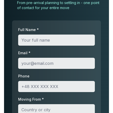
From pre-arrival planning to settling in - one point
of contact for your entire move
Full Name *
Email *
Phone
Moving From *