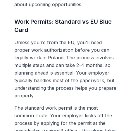
about upcoming opportunities.
Work Permits: Standard vs EU Blue
Card
Unless you're from the EU, you'll need
proper work authorization before you can
legally work in Poland. The process involves
multiple steps and can take 2-4 months, so
planning ahead is essential. Your employer
typically handles most of the paperwork, but
understanding the process helps you prepare
properly.
The standard work permit is the most
common route. Your employer kicks off the
process by applying for the permit at the
voivodeship (regional) office - this alone takes