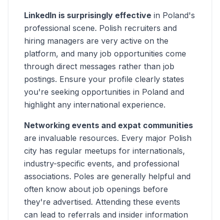
LinkedIn is surprisingly effective
in Poland's
professional scene. Polish recruiters and
hiring managers are very active on the
platform, and many job opportunities come
through direct messages rather than job
postings. Ensure your profile clearly states
you're seeking opportunities in Poland and
highlight any international experience.
Networking events and expat communities
are invaluable resources. Every major Polish
city has regular meetups for internationals,
industry-specific events, and professional
associations. Poles are generally helpful and
often know about job openings before
they're advertised. Attending these events
can lead to referrals and insider information