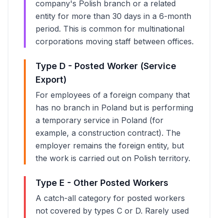
company's Polish branch or a related
entity for more than 30 days in a 6-month
period. This is common for multinational
corporations moving staff between offices.
Type D - Posted Worker (Service
Export)
For employees of a foreign company that
has no branch in Poland but is performing
a temporary service in Poland (for
example, a construction contract). The
employer remains the foreign entity, but
the work is carried out on Polish territory.
Type E - Other Posted Workers
A catch-all category for posted workers
not covered by types C or D. Rarely used