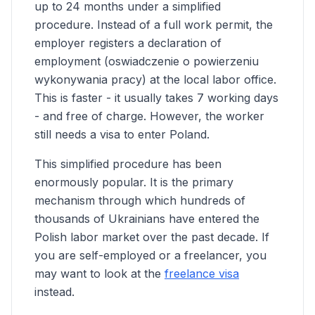
up to 24 months under a simplified
procedure. Instead of a full work permit, the
employer registers a declaration of
employment (oswiadczenie o powierzeniu
wykonywania pracy) at the local labor office.
This is faster - it usually takes 7 working days
- and free of charge. However, the worker
still needs a visa to enter Poland.
This simplified procedure has been
enormously popular. It is the primary
mechanism through which hundreds of
thousands of Ukrainians have entered the
Polish labor market over the past decade. If
you are self-employed or a freelancer, you
may want to look at the
freelance visa
instead.