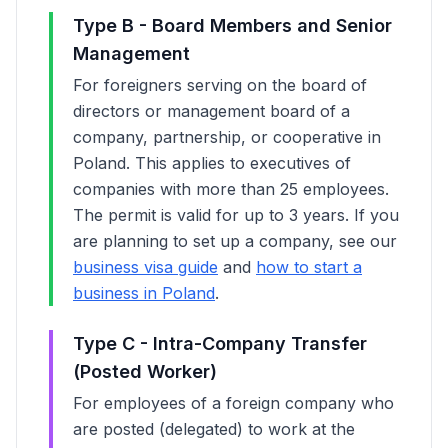
Type B - Board Members and Senior
Management
For foreigners serving on the board of
directors or management board of a
company, partnership, or cooperative in
Poland. This applies to executives of
companies with more than 25 employees.
The permit is valid for up to 3 years. If you
are planning to set up a company, see our
business visa guide
and
how to start a
business in Poland
.
Type C - Intra-Company Transfer
(Posted Worker)
For employees of a foreign company who
are posted (delegated) to work at the