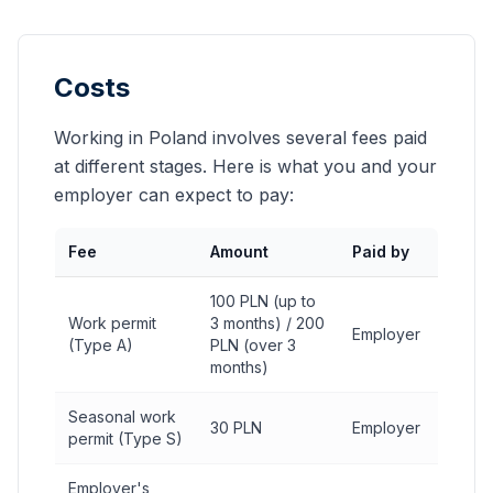
Costs
Working in Poland involves several fees paid
at different stages. Here is what you and your
employer can expect to pay:
Fee
Amount
Paid by
100 PLN (up to
Work permit
3 months) / 200
Employer
(Type A)
PLN (over 3
months)
Seasonal work
30 PLN
Employer
permit (Type S)
Employer's