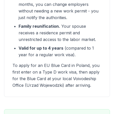
months, you can change employers
without needing a new work permit - you
just notify the authorities.
Family reunification.
Your spouse
receives a residence permit and
unrestricted access to the labor market.
Valid for up to 4 years
(compared to 1
year for a regular work visa).
To apply for an EU Blue Card in Poland, you
first enter on a Type D work visa, then apply
for the Blue Card at your local Voivodeship
Office (Urzad Wojewodzki) after arriving.