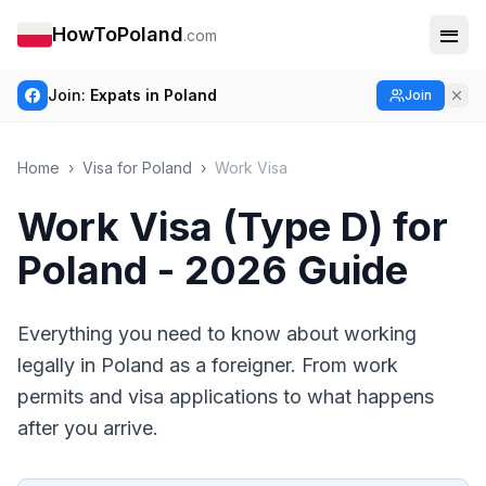
HowToPoland
.com
Join:
Expats in Poland
Join
Home
›
Visa for Poland
›
Work Visa
Work Visa (Type D) for
Poland - 2026 Guide
Everything you need to know about working
legally in Poland as a foreigner. From work
permits and visa applications to what happens
after you arrive.