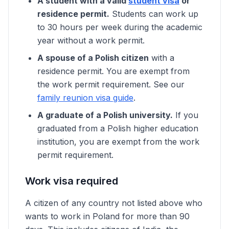
A student with a valid
student visa
or
residence permit.
Students can work up
to 30 hours per week during the academic
year without a work permit.
A spouse of a Polish citizen
with a
residence permit. You are exempt from
the work permit requirement. See our
family reunion visa guide
.
A graduate of a Polish university.
If you
graduated from a Polish higher education
institution, you are exempt from the work
permit requirement.
Work visa required
A citizen of any country not listed above who
wants to work in Poland for more than 90