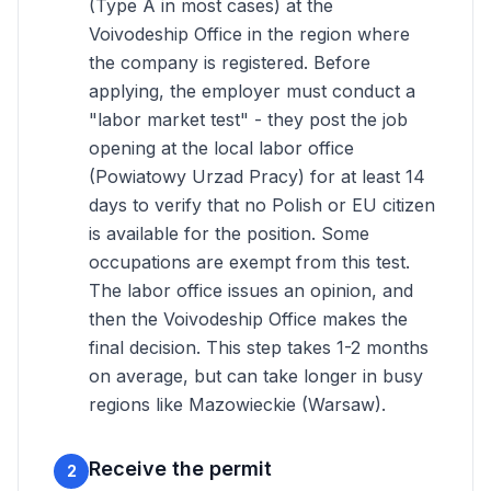
(Type A in most cases) at the
Voivodeship Office in the region where
the company is registered. Before
applying, the employer must conduct a
"labor market test" - they post the job
opening at the local labor office
(Powiatowy Urzad Pracy) for at least 14
days to verify that no Polish or EU citizen
is available for the position. Some
occupations are exempt from this test.
The labor office issues an opinion, and
then the Voivodeship Office makes the
final decision. This step takes 1-2 months
on average, but can take longer in busy
regions like Mazowieckie (Warsaw).
Receive the permit
2