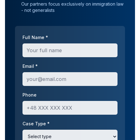
Our partners focus exclusively on immigration law
- not generalists
Full Name *
Email *
Phone
Case Type *