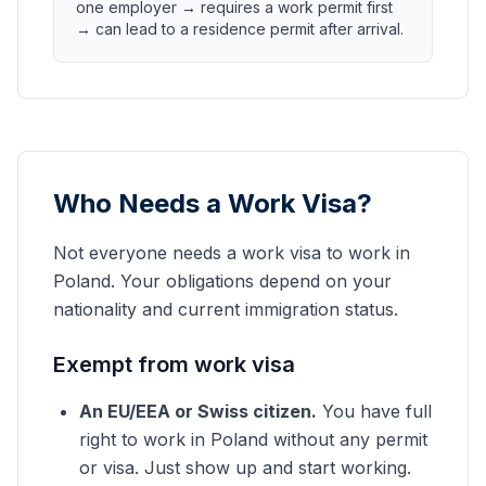
one employer → requires a work permit first
→ can lead to a residence permit after arrival.
Who Needs a Work Visa?
Not everyone needs a work visa to work in
Poland. Your obligations depend on your
nationality and current immigration status.
Exempt from work visa
An EU/EEA or Swiss citizen.
You have full
right to work in Poland without any permit
or visa. Just show up and start working.