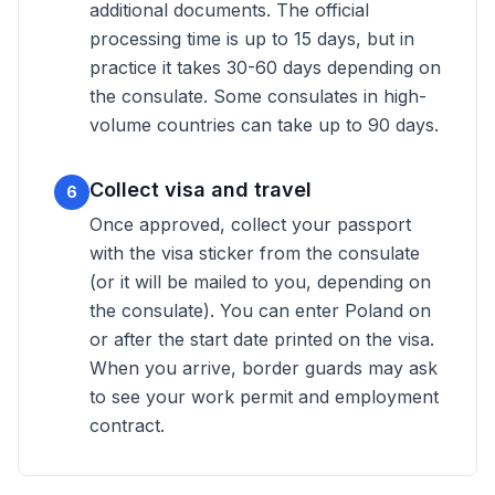
additional documents. The official
processing time is up to 15 days, but in
practice it takes 30-60 days depending on
the consulate. Some consulates in high-
volume countries can take up to 90 days.
Collect visa and travel
6
Once approved, collect your passport
with the visa sticker from the consulate
(or it will be mailed to you, depending on
the consulate). You can enter Poland on
or after the start date printed on the visa.
When you arrive, border guards may ask
to see your work permit and employment
contract.