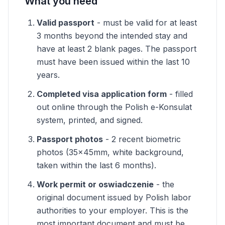
What you need
Valid passport
- must be valid for at least
3 months beyond the intended stay and
have at least 2 blank pages. The passport
must have been issued within the last 10
years.
Completed visa application form
- filled
out online through the Polish e-Konsulat
system, printed, and signed.
Passport photos
- 2 recent biometric
photos (35x45mm, white background,
taken within the last 6 months).
Work permit or oswiadczenie
- the
original document issued by Polish labor
authorities to your employer. This is the
most important document and must be