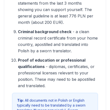
statements from the last 3 months
showing you can support yourself. The
general guideline is at least 776 PLN per
month (about 200 EUR).
Criminal background check
- a clean
criminal record certificate from your home
country, apostilled and translated into
Polish by a sworn translator.
Proof of education or professional
qualifications
- diplomas, certificates, or
professional licenses relevant to your
position. These may need to be apostilled
and translated.
Tip:
All documents not in Polish or English
typically need to be translated by a sworn