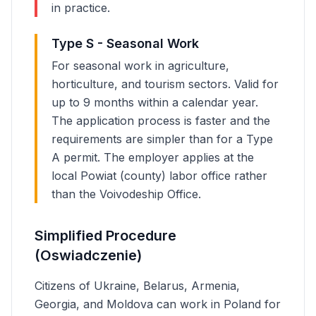
in practice.
Type S - Seasonal Work
For seasonal work in agriculture,
horticulture, and tourism sectors. Valid for
up to 9 months within a calendar year.
The application process is faster and the
requirements are simpler than for a Type
A permit. The employer applies at the
local Powiat (county) labor office rather
than the Voivodeship Office.
Simplified Procedure
(Oswiadczenie)
Citizens of Ukraine, Belarus, Armenia,
Georgia, and Moldova can work in Poland for