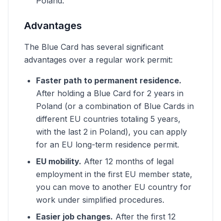
Poland.
Advantages
The Blue Card has several significant
advantages over a regular work permit:
Faster path to permanent residence.
After holding a Blue Card for 2 years in
Poland (or a combination of Blue Cards in
different EU countries totaling 5 years,
with the last 2 in Poland), you can apply
for an EU long-term residence permit.
EU mobility.
After 12 months of legal
employment in the first EU member state,
you can move to another EU country for
work under simplified procedures.
Easier job changes.
After the first 12