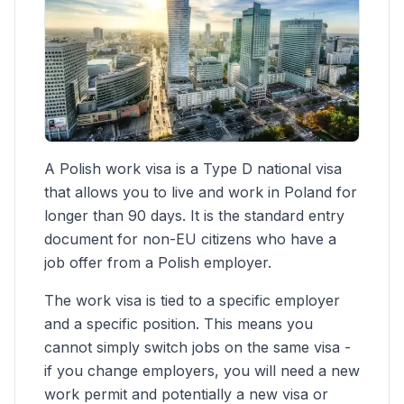
A Polish work visa is a Type D national visa
that allows you to live and work in Poland for
longer than 90 days. It is the standard entry
document for non-EU citizens who have a
job offer from a Polish employer.
The work visa is tied to a specific employer
and a specific position. This means you
cannot simply switch jobs on the same visa -
if you change employers, you will need a new
work permit and potentially a new visa or