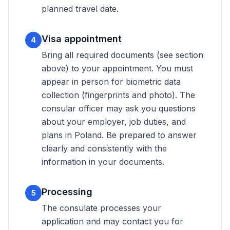
planned travel date.
Visa appointment
4
Bring all required documents (see section
above) to your appointment. You must
appear in person for biometric data
collection (fingerprints and photo). The
consular officer may ask you questions
about your employer, job duties, and
plans in Poland. Be prepared to answer
clearly and consistently with the
information in your documents.
Processing
5
The consulate processes your
application and may contact you for