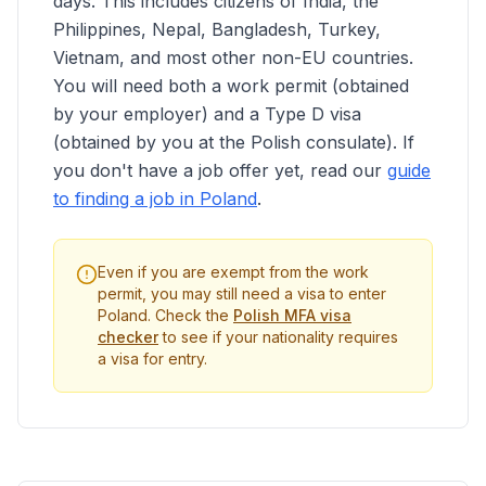
days. This includes citizens of India, the
Philippines, Nepal, Bangladesh, Turkey,
Vietnam, and most other non-EU countries.
You will need both a work permit (obtained
by your employer) and a Type D visa
(obtained by you at the Polish consulate). If
you don't have a job offer yet, read our
guide
to finding a job in Poland
.
Even if you are exempt from the work
permit, you may still need a visa to enter
Poland. Check the
Polish MFA visa
checker
to see if your nationality requires
a visa for entry.