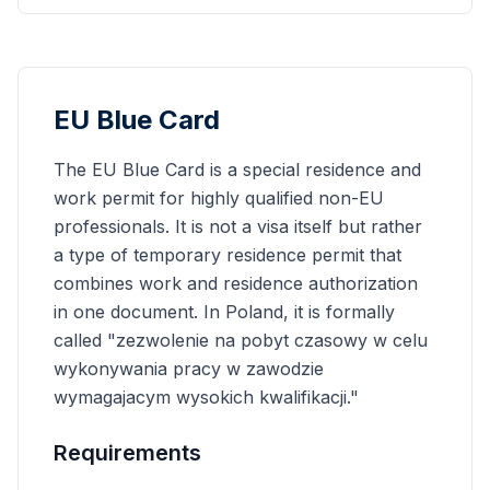
EU Blue Card
The EU Blue Card is a special residence and
work permit for highly qualified non-EU
professionals. It is not a visa itself but rather
a type of temporary residence permit that
combines work and residence authorization
in one document. In Poland, it is formally
called "zezwolenie na pobyt czasowy w celu
wykonywania pracy w zawodzie
wymagajacym wysokich kwalifikacji."
Requirements