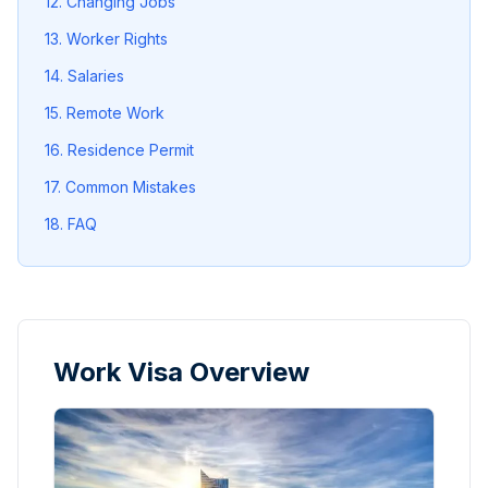
12. Changing Jobs
13. Worker Rights
14. Salaries
15. Remote Work
16. Residence Permit
17. Common Mistakes
18. FAQ
Work Visa Overview