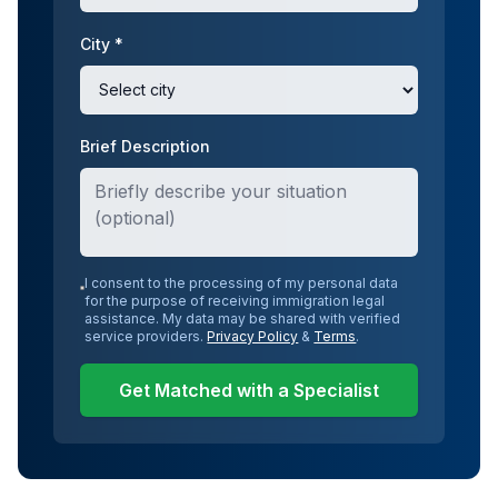
City *
Brief Description
I consent to the processing of my personal data
for the purpose of receiving immigration legal
assistance. My data may be shared with verified
service providers.
Privacy Policy
&
Terms
.
Get Matched with a Specialist