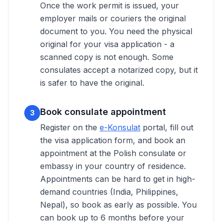
Once the work permit is issued, your
employer mails or couriers the original
document to you. You need the physical
original for your visa application - a
scanned copy is not enough. Some
consulates accept a notarized copy, but it
is safer to have the original.
Book consulate appointment
3
Register on the
e-Konsulat
portal, fill out
the visa application form, and book an
appointment at the Polish consulate or
embassy in your country of residence.
Appointments can be hard to get in high-
demand countries (India, Philippines,
Nepal), so book as early as possible. You
can book up to 6 months before your