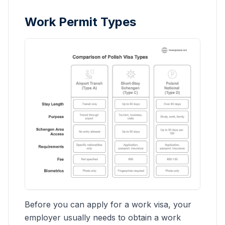
Work Permit Types
Before you can apply for a work visa, your
employer usually needs to obtain a work