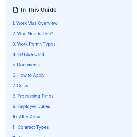
In This Guide
1. Work Visa Overview
2. Who Needs One?
3. Work Permit Types
4. EU Blue Card
5. Documents
6. How to Apply
7. Costs
8. Processing Times
9. Employer Duties
10. After Arrival
11. Contract Types