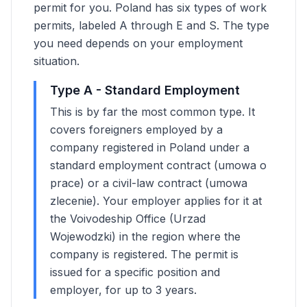
permit for you. Poland has six types of work
permits, labeled A through E and S. The type
you need depends on your employment
situation.
Type A - Standard Employment
This is by far the most common type. It
covers foreigners employed by a
company registered in Poland under a
standard employment contract (umowa o
prace) or a civil-law contract (umowa
zlecenie). Your employer applies for it at
the Voivodeship Office (Urzad
Wojewodzki) in the region where the
company is registered. The permit is
issued for a specific position and
employer, for up to 3 years.