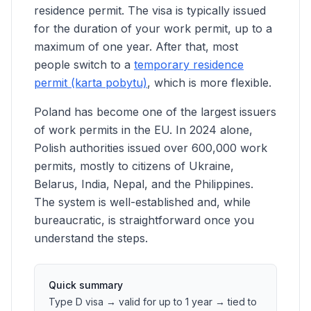
residence permit. The visa is typically issued
for the duration of your work permit, up to a
maximum of one year. After that, most
people switch to a
temporary residence
permit (karta pobytu)
, which is more flexible.
Poland has become one of the largest issuers
of work permits in the EU. In 2024 alone,
Polish authorities issued over 600,000 work
permits, mostly to citizens of Ukraine,
Belarus, India, Nepal, and the Philippines.
The system is well-established and, while
bureaucratic, is straightforward once you
understand the steps.
Quick summary
Type D visa → valid for up to 1 year → tied to