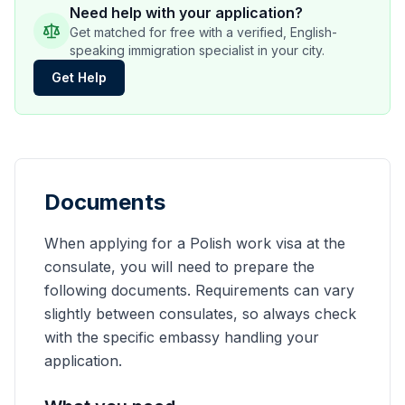
Need help with your application?
Get matched for free with a verified, English-
speaking immigration specialist in your city.
Get Help
Documents
When applying for a Polish work visa at the
consulate, you will need to prepare the
following documents. Requirements can vary
slightly between consulates, so always check
with the specific embassy handling your
application.