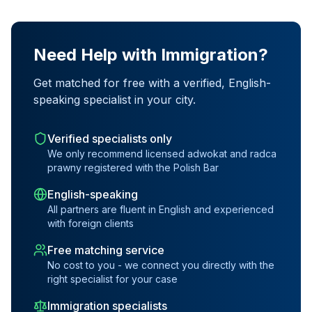
Need Help with Immigration?
Get matched for free with a verified, English-
speaking specialist in your city.
Verified specialists only
We only recommend licensed adwokat and radca
prawny registered with the Polish Bar
English-speaking
All partners are fluent in English and experienced
with foreign clients
Free matching service
No cost to you - we connect you directly with the
right specialist for your case
Immigration specialists