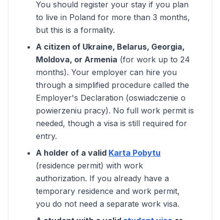
You should register your stay if you plan
to live in Poland for more than 3 months,
but this is a formality.
A citizen of Ukraine, Belarus, Georgia,
Moldova, or Armenia
(for work up to 24
months). Your employer can hire you
through a simplified procedure called the
Employer's Declaration (oswiadczenie o
powierzeniu pracy). No full work permit is
needed, though a visa is still required for
entry.
A holder of a valid
Karta Pobytu
(residence permit) with work
authorization. If you already have a
temporary residence and work permit,
you do not need a separate work visa.