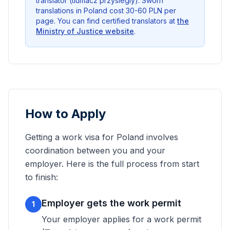
translator (tlumacz przysiegly). Sworn
translations in Poland cost 30-60 PLN per
page. You can find certified translators at
the
Ministry of Justice website
.
How to Apply
Getting a work visa for Poland involves
coordination between you and your
employer. Here is the full process from start
to finish:
Employer gets the work permit
1
Your employer applies for a work permit