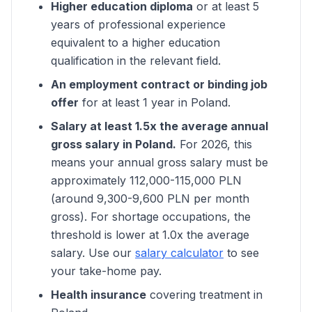
Higher education diploma
or at least 5
years of professional experience
equivalent to a higher education
qualification in the relevant field.
An employment contract or binding job
offer
for at least 1 year in Poland.
Salary at least 1.5x the average annual
gross salary in Poland.
For 2026, this
means your annual gross salary must be
approximately 112,000-115,000 PLN
(around 9,300-9,600 PLN per month
gross). For shortage occupations, the
threshold is lower at 1.0x the average
salary. Use our
salary calculator
to see
your take-home pay.
Health insurance
covering treatment in