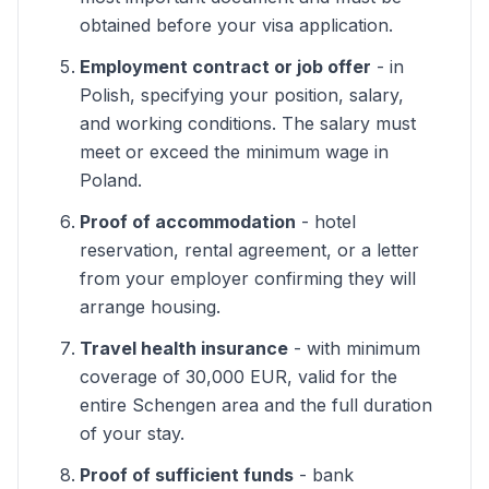
obtained before your visa application.
Employment contract or job offer
- in
Polish, specifying your position, salary,
and working conditions. The salary must
meet or exceed the minimum wage in
Poland.
Proof of accommodation
- hotel
reservation, rental agreement, or a letter
from your employer confirming they will
arrange housing.
Travel health insurance
- with minimum
coverage of 30,000 EUR, valid for the
entire Schengen area and the full duration
of your stay.
Proof of sufficient funds
- bank