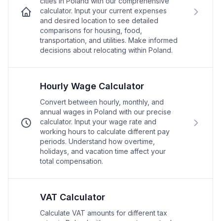
cities in Poland with our comprehensive
calculator. Input your current expenses
and desired location to see detailed
comparisons for housing, food,
transportation, and utilities. Make informed
decisions about relocating within Poland.
Hourly Wage Calculator
Convert between hourly, monthly, and
annual wages in Poland with our precise
calculator. Input your wage rate and
working hours to calculate different pay
periods. Understand how overtime,
holidays, and vacation time affect your
total compensation.
VAT Calculator
Calculate VAT amounts for different tax