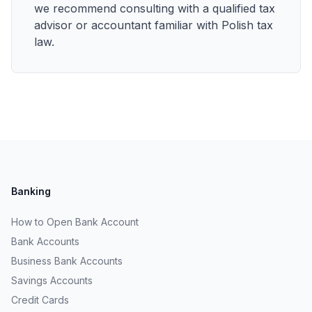
we recommend consulting with a qualified tax
advisor or accountant familiar with Polish tax
law.
Banking
How to Open Bank Account
Bank Accounts
Business Bank Accounts
Savings Accounts
Credit Cards