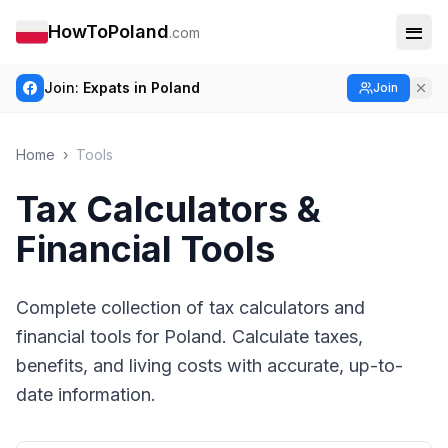
HowToPoland
.com
Join:
Expats in Poland
Join
Home
›
Tools
Tax Calculators &
Financial Tools
Complete collection of tax calculators and
financial tools for Poland. Calculate taxes,
benefits, and living costs with accurate, up-to-
date information.