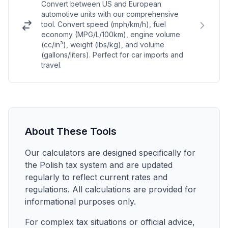
Convert between US and European
automotive units with our comprehensive
tool. Convert speed (mph/km/h), fuel
economy (MPG/L/100km), engine volume
(cc/in³), weight (lbs/kg), and volume
(gallons/liters). Perfect for car imports and
travel.
About These Tools
Our calculators are designed specifically for
the Polish tax system and are updated
regularly to reflect current rates and
regulations. All calculations are provided for
informational purposes only.
For complex tax situations or official advice,