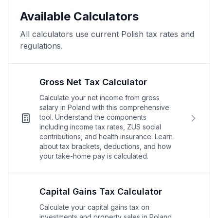
Available Calculators
All calculators use current Polish tax rates and
regulations.
Gross Net Tax Calculator
Calculate your net income from gross
salary in Poland with this comprehensive
tool. Understand the components
including income tax rates, ZUS social
contributions, and health insurance. Learn
about tax brackets, deductions, and how
your take-home pay is calculated.
Capital Gains Tax Calculator
Calculate your capital gains tax on
investments and property sales in Poland