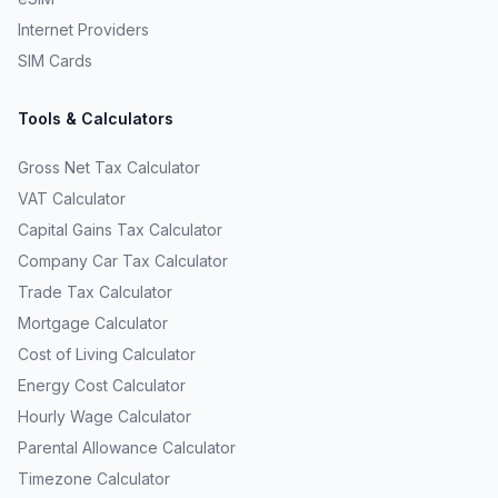
Internet Providers
SIM Cards
Tools & Calculators
Gross Net Tax Calculator
VAT Calculator
Capital Gains Tax Calculator
Company Car Tax Calculator
Trade Tax Calculator
Mortgage Calculator
Cost of Living Calculator
Energy Cost Calculator
Hourly Wage Calculator
Parental Allowance Calculator
Timezone Calculator