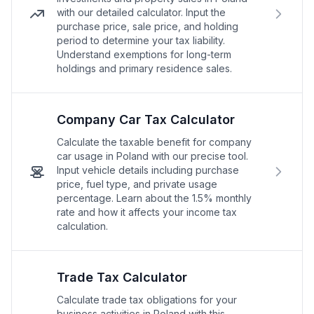
with our detailed calculator. Input the
purchase price, sale price, and holding
period to determine your tax liability.
Understand exemptions for long-term
holdings and primary residence sales.
Company Car Tax Calculator
Calculate the taxable benefit for company
car usage in Poland with our precise tool.
Input vehicle details including purchase
price, fuel type, and private usage
percentage. Learn about the 1.5% monthly
rate and how it affects your income tax
calculation.
Trade Tax Calculator
Calculate trade tax obligations for your
business activities in Poland with this