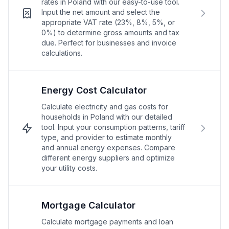
rates in Poland with our easy-to-use tool.
Input the net amount and select the
appropriate VAT rate (23%, 8%, 5%, or
0%) to determine gross amounts and tax
due. Perfect for businesses and invoice
calculations.
Energy Cost Calculator
Calculate electricity and gas costs for
households in Poland with our detailed
tool. Input your consumption patterns, tariff
type, and provider to estimate monthly
and annual energy expenses. Compare
different energy suppliers and optimize
your utility costs.
Mortgage Calculator
Calculate mortgage payments and loan