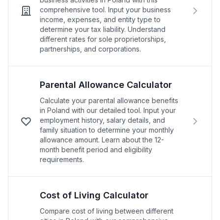
comprehensive tool. Input your business
income, expenses, and entity type to
determine your tax liability. Understand
different rates for sole proprietorships,
partnerships, and corporations.
Parental Allowance Calculator
Calculate your parental allowance benefits
in Poland with our detailed tool. Input your
employment history, salary details, and
family situation to determine your monthly
allowance amount. Learn about the 12-
month benefit period and eligibility
requirements.
Cost of Living Calculator
Compare cost of living between different