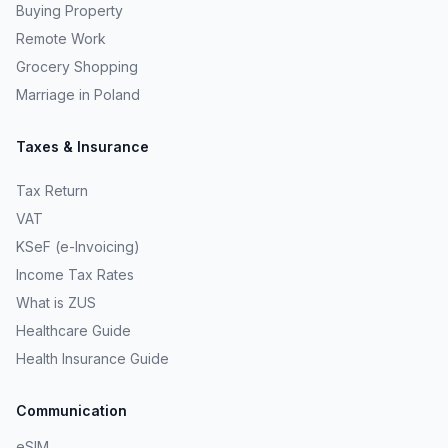
Buying Property
Remote Work
Grocery Shopping
Marriage in Poland
Taxes & Insurance
Tax Return
VAT
KSeF (e-Invoicing)
Income Tax Rates
What is ZUS
Healthcare Guide
Health Insurance Guide
Communication
eSIM