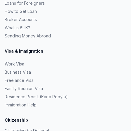
Loans for Foreigners
How to Get Loan
Broker Accounts
What is BLIK?
Sending Money Abroad
Visa & Immigration
Work Visa
Business Visa
Freelance Visa
Family Reunion Visa
Residence Permit (Karta Pobytu)
Immigration Help
Citizenship
Citizenship by Descent