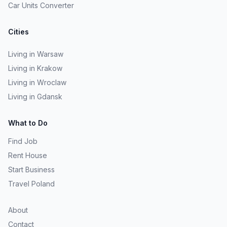
Car Units Converter
Cities
Living in Warsaw
Living in Krakow
Living in Wroclaw
Living in Gdansk
What to Do
Find Job
Rent House
Start Business
Travel Poland
About
Contact