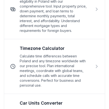
eligibility in Poland with our
comprehensive tool. Input property price,
down payment, and loan terms to
determine monthly payments, total
interest, and affordability. Understand
different mortgage types and
requirements for foreign buyers.
Timezone Calculator
Calculate time differences between
Poland and any timezone worldwide with
our precise tool. Plan international
meetings, coordinate with global teams,
and schedule calls with accurate time
conversions. Perfect for business and
personal use.
Car Units Converter