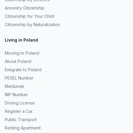
Ancestry Citizenship
Citizenship for Your Child
Citizenship by Naturalization
Living in Poland
Moving to Poland
About Poland
Emigrate to Poland
PESEL Number
Meldunek
NIP Number
Driving License
Register a Car
Public Transport
Renting Apartment