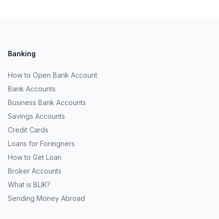
Banking
How to Open Bank Account
Bank Accounts
Business Bank Accounts
Savings Accounts
Credit Cards
Loans for Foreigners
How to Get Loan
Broker Accounts
What is BLIK?
Sending Money Abroad