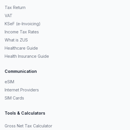
Tax Return
VAT
KSeF (e-Invoicing)
Income Tax Rates
What is ZUS
Healthcare Guide
Health Insurance Guide
Communication
eSIM
Internet Providers
SIM Cards
Tools & Calculators
Gross Net Tax Calculator