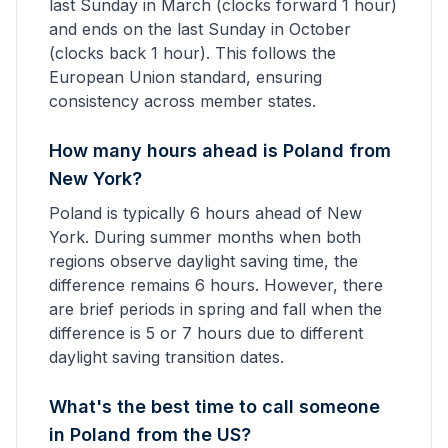
last Sunday in March (clocks forward 1 hour)
and ends on the last Sunday in October
(clocks back 1 hour). This follows the
European Union standard, ensuring
consistency across member states.
How many hours ahead is Poland from
New York?
Poland is typically 6 hours ahead of New
York. During summer months when both
regions observe daylight saving time, the
difference remains 6 hours. However, there
are brief periods in spring and fall when the
difference is 5 or 7 hours due to different
daylight saving transition dates.
What's the best time to call someone
in Poland from the US?