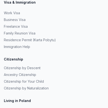
Visa & Immigration
Work Visa
Business Visa
Freelance Visa
Family Reunion Visa
Residence Permit (Karta Pobytu)
Immigration Help
Citizenship
Citizenship by Descent
Ancestry Citizenship
Citizenship for Your Child
Citizenship by Naturalization
Living in Poland