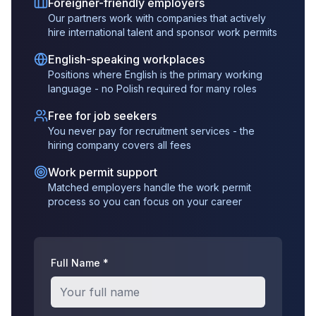
Foreigner-friendly employers
Our partners work with companies that actively
hire international talent and sponsor work permits
English-speaking workplaces
Positions where English is the primary working
language - no Polish required for many roles
Free for job seekers
You never pay for recruitment services - the
hiring company covers all fees
Work permit support
Matched employers handle the work permit
process so you can focus on your career
Full Name *