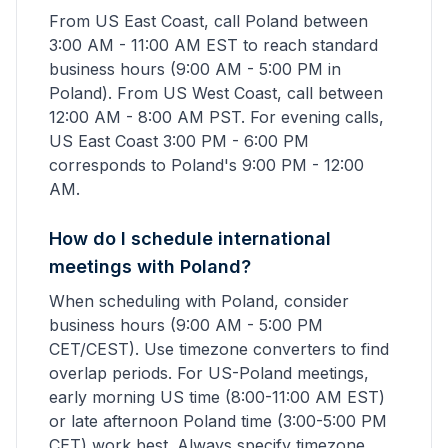
From US East Coast, call Poland between
3:00 AM - 11:00 AM EST to reach standard
business hours (9:00 AM - 5:00 PM in
Poland). From US West Coast, call between
12:00 AM - 8:00 AM PST. For evening calls,
US East Coast 3:00 PM - 6:00 PM
corresponds to Poland's 9:00 PM - 12:00
AM.
How do I schedule international
meetings with Poland?
When scheduling with Poland, consider
business hours (9:00 AM - 5:00 PM
CET/CEST). Use timezone converters to find
overlap periods. For US-Poland meetings,
early morning US time (8:00-11:00 AM EST)
or late afternoon Poland time (3:00-5:00 PM
CET) work best. Always specify timezone