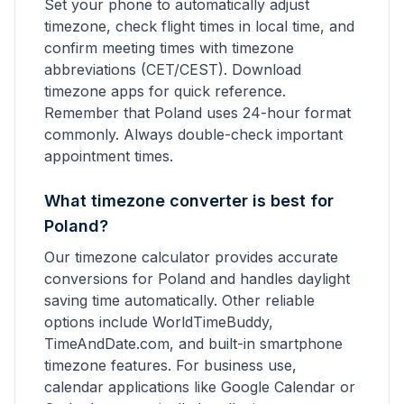
Set your phone to automatically adjust
timezone, check flight times in local time, and
confirm meeting times with timezone
abbreviations (CET/CEST). Download
timezone apps for quick reference.
Remember that Poland uses 24-hour format
commonly. Always double-check important
appointment times.
What timezone converter is best for
Poland?
Our timezone calculator provides accurate
conversions for Poland and handles daylight
saving time automatically. Other reliable
options include WorldTimeBuddy,
TimeAndDate.com, and built-in smartphone
timezone features. For business use,
calendar applications like Google Calendar or