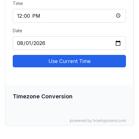
Time
Date
Use Current Time
Timezone Conversion
powered by howtopoland.com