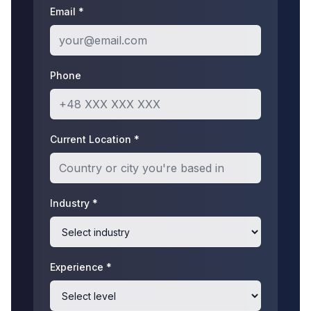
Email *
Phone
Current Location *
Industry *
Experience *