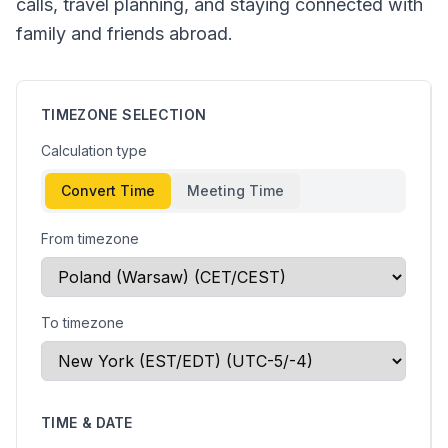
calls, travel planning, and staying connected with
family and friends abroad.
TIMEZONE SELECTION
Calculation type
Convert Time
Meeting Time
From timezone
To timezone
TIME & DATE