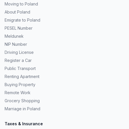
Moving to Poland
About Poland
Emigrate to Poland
PESEL Number
Meldunek
NIP Number
Driving License
Register a Car
Public Transport
Renting Apartment
Buying Property
Remote Work
Grocery Shopping
Marriage in Poland
Taxes & Insurance