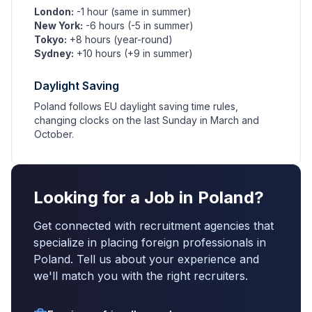
London:
-1 hour (same in summer)
New York:
-6 hours (-5 in summer)
Tokyo:
+8 hours (year-round)
Sydney:
+10 hours (+9 in summer)
Daylight Saving
Poland follows EU daylight saving time rules,
changing clocks on the last Sunday in March and
October.
Looking for a Job in Poland?
Get connected with recruitment agencies that
specialize in placing foreign professionals in
Poland. Tell us about your experience and
we'll match you with the right recruiters.