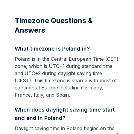
Timezone Questions &
Answers
What timezone is Poland in?
Poland is in the Central European Time (CET)
zone, which is UTC+1 during standard time
and UTC+2 during daylight saving time
(CEST). This timezone is shared with most of
continental Europe including Germany,
France, Italy, and Spain.
When does daylight saving time start
and end in Poland?
Daylight saving time in Poland begins on the