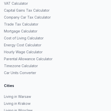
VAT Calculator
Capital Gains Tax Calculator
Company Car Tax Calculator
Trade Tax Calculator
Mortgage Calculator
Cost of Living Calculator
Energy Cost Calculator
Hourly Wage Calculator
Parental Allowance Calculator
Timezone Calculator
Car Units Converter
Cities
Living in Warsaw
Living in Krakow
Living in Wroclaw