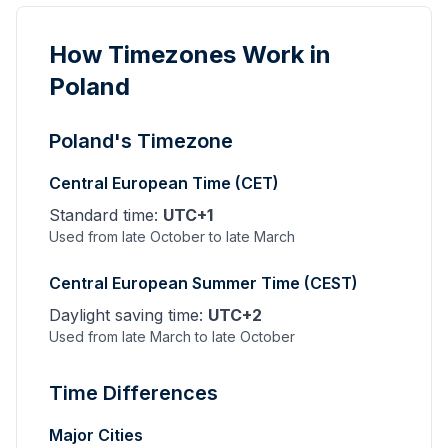
How Timezones Work in
Poland
Poland's Timezone
Central European Time (CET)
Standard time:
UTC+1
Used from late October to late March
Central European Summer Time (CEST)
Daylight saving time:
UTC+2
Used from late March to late October
Time Differences
Major Cities