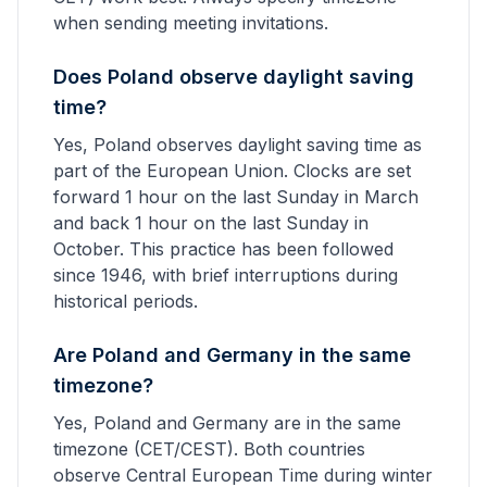
when sending meeting invitations.
Does Poland observe daylight saving
time?
Yes, Poland observes daylight saving time as
part of the European Union. Clocks are set
forward 1 hour on the last Sunday in March
and back 1 hour on the last Sunday in
October. This practice has been followed
since 1946, with brief interruptions during
historical periods.
Are Poland and Germany in the same
timezone?
Yes, Poland and Germany are in the same
timezone (CET/CEST). Both countries
observe Central European Time during winter