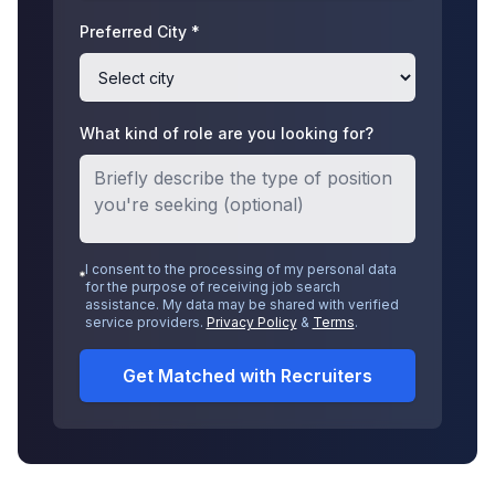
Preferred City *
What kind of role are you looking for?
I consent to the processing of my personal data
for the purpose of receiving job search
assistance. My data may be shared with verified
service providers.
Privacy Policy
&
Terms
.
Get Matched with Recruiters