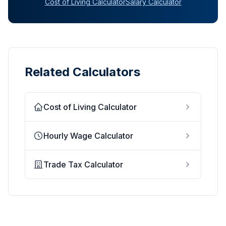
Cost of Living Calculator
Salary Calculator
Related Calculators
Cost of Living Calculator
Hourly Wage Calculator
Trade Tax Calculator