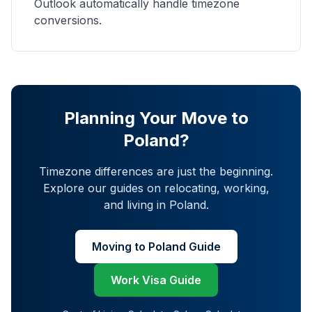
Outlook automatically handle timezone
conversions.
Planning Your Move to
Poland?
Timezone differences are just the beginning.
Explore our guides on relocating, working,
and living in Poland.
Moving to Poland Guide
Work Visa Guide