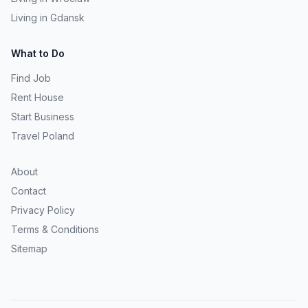
Living in Gdansk
What to Do
Find Job
Rent House
Start Business
Travel Poland
About
Contact
Privacy Policy
Terms & Conditions
Sitemap