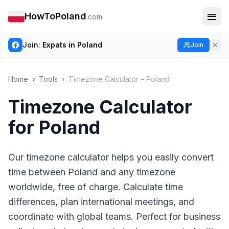
HowToPoland
.com
Join:
Expats in Poland
Join
Home
›
Tools
›
Timezone Calculator – Poland
Timezone Calculator
for Poland
Our timezone calculator helps you easily convert
time between Poland and any timezone
worldwide, free of charge. Calculate time
differences, plan international meetings, and
coordinate with global teams. Perfect for business