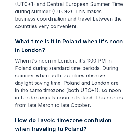
(UTC+1) and Central European Summer Time
during summer (UTC+2). This makes
business coordination and travel between the
countries very convenient.
What time is it in Poland when it's noon
in London?
When it's noon in London, it's 1:00 PM in
Poland during standard time periods. During
summer when both countries observe
daylight saving time, Poland and London are
in the same timezone (both UTC+1), so noon
in London equals noon in Poland. This occurs
from late March to late October.
How do I avoid timezone confusion
when traveling to Poland?