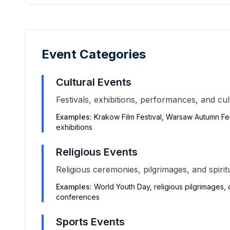
Event Categories
Cultural Events
Festivals, exhibitions, performances, and cul
Examples:
Krakow Film Festival, Warsaw Autumn Fest
exhibitions
Religious Events
Religious ceremonies, pilgrimages, and spirit
Examples:
World Youth Day, religious pilgrimages,
conferences
Sports Events