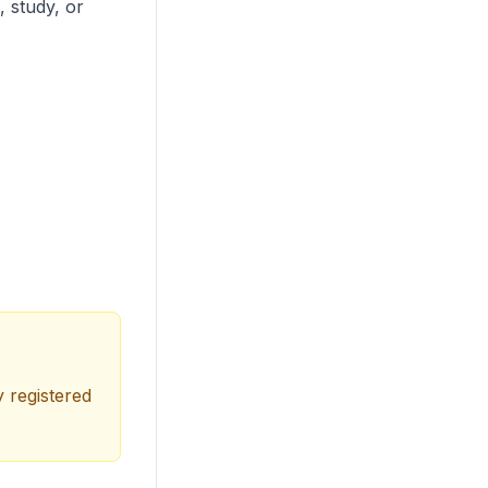
, study, or
y registered