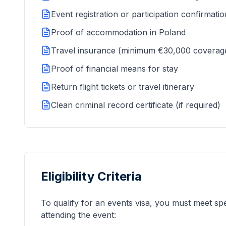
Event registration or participation confirmatio
Proof of accommodation in Poland
Travel insurance (minimum €30,000 coverag
Proof of financial means for stay
Return flight tickets or travel itinerary
Clean criminal record certificate (if required)
Eligibility Criteria
To qualify for an events visa, you must meet speci
attending the event: