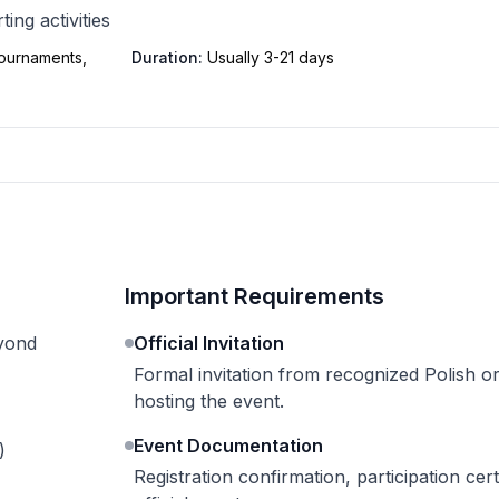
ing activities
tournaments,
Duration:
Usually 3-21 days
Important Requirements
eyond
Official Invitation
Formal invitation from recognized Polish o
hosting the event.
Event Documentation
)
Registration confirmation, participation certi