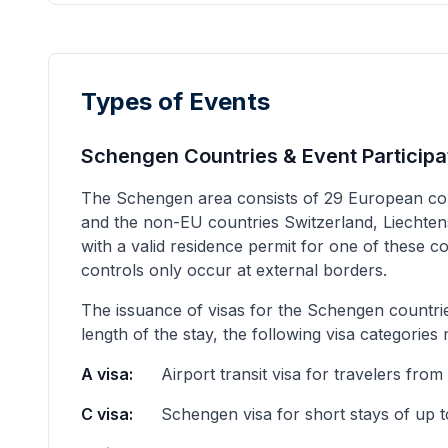
Types of Events
Schengen Countries & Event Participa
The Schengen area consists of 29 European cou
and the non-EU countries Switzerland, Liechtenst
with a valid residence permit for one of these 
controls only occur at external borders.
The issuance of visas for the Schengen countrie
length of the stay, the following visa categories
A visa:
Airport transit visa for travelers from
C visa:
Schengen visa for short stays of up 