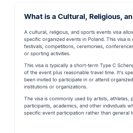
What is a Cultural, Religious, 
A cultural, religious, and sports events visa allow
specific organized events in Poland. This visa is
festivals, competitions, ceremonies, conferences,
or sporting activities.
This visa is typically a short-term Type C Scheng
of the event plus reasonable travel time. It's sp
been invited to participate in or attend organiz
institutions or organizations.
The visa is commonly used by artists, athletes, 
participants, academics, and other individuals w
specific event participation rather than general 