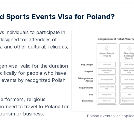
and Sports Events Visa for Poland?
s individuals to participate in
 designed for attendees of
 and other cultural, religious,
en visa, valid for the duration
ecifically for people who have
ed events by recognized Polish
performers, religious
ho need to travel to Poland for
tourism or business.
Poland events visa applica