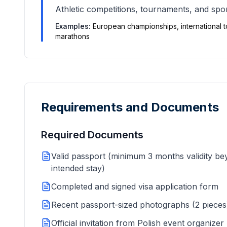
Athletic competitions, tournaments, and sport
Examples:
European championships, international 
marathons
Requirements and Documents
Required Documents
Valid passport (minimum 3 months validity b
intended stay)
Completed and signed visa application form
Recent passport-sized photographs (2 pieces
Official invitation from Polish event organizer