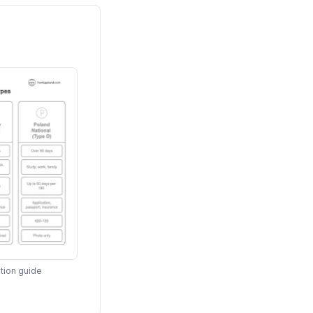
tion guide