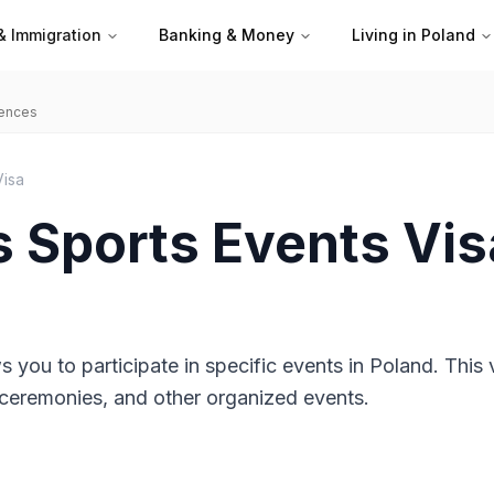
& Immigration
Banking & Money
Living in Poland
iences
Visa
s Sports Events Vis
s you to participate in specific events in Poland. This v
s, ceremonies, and other organized events.