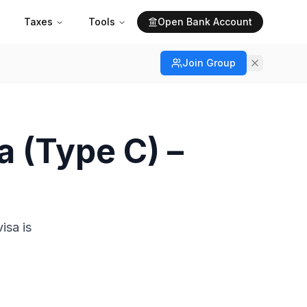
Taxes
Tools
Open Bank Account
Join Group
a (Type C) –
isa is