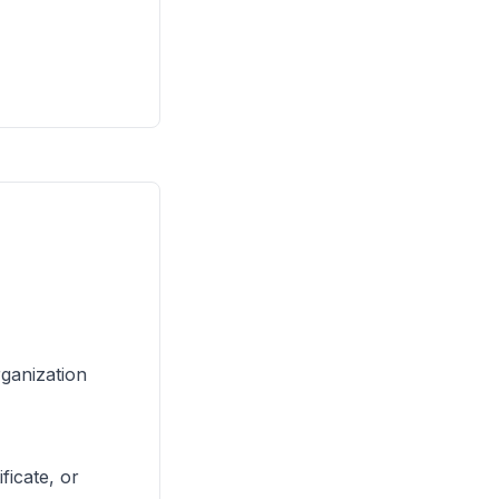
rganization
ficate, or