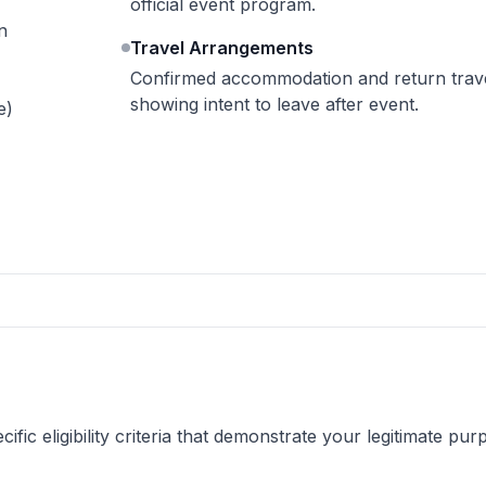
official event program.
n
Travel Arrangements
Confirmed accommodation and return travel
showing intent to leave after event.
e)
fic eligibility criteria that demonstrate your legitimate pur