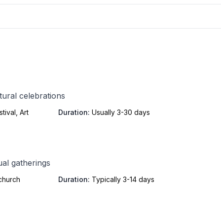
tural celebrations
ival, Art
Duration:
Usually 3-30 days
ual gatherings
 church
Duration:
Typically 3-14 days