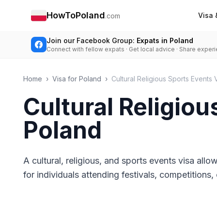
HowToPoland
Visa 
.com
Join our Facebook Group:
Expats in Poland
Connect with fellow expats · Get local advice · Share exper
Home
›
Visa for Poland
›
Cultural Religious Sports Events 
Cultural Religiou
Poland
A cultural, religious, and sports events visa allow
for individuals attending festivals, competition