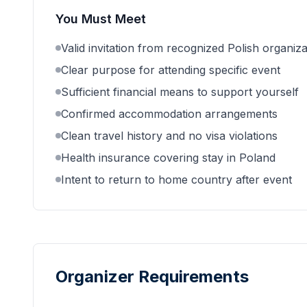
You Must Meet
Valid invitation from recognized Polish organiza
Clear purpose for attending specific event
Sufficient financial means to support yourself
Confirmed accommodation arrangements
Clean travel history and no visa violations
Health insurance covering stay in Poland
Intent to return to home country after event
Organizer Requirements