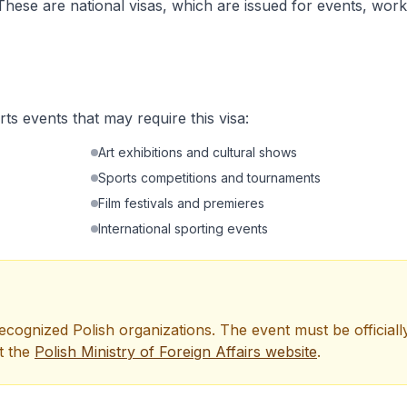
These are national visas, which are issued for events, work
rts events that may require this visa:
Art exhibitions and cultural shows
Sports competitions and tournaments
Film festivals and premieres
International sporting events
 recognized Polish organizations. The event must be officiall
t the
Polish Ministry of Foreign Affairs website
.