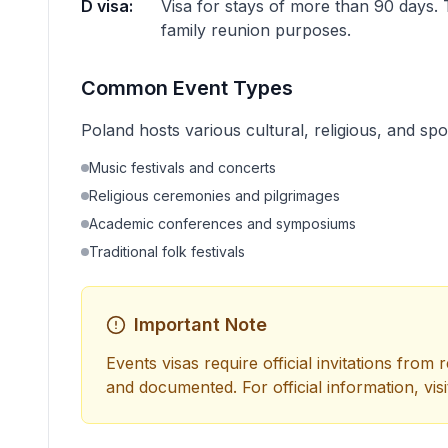
D visa:
Visa for stays of more than 90 days. 
family reunion purposes.
Common Event Types
Poland hosts various cultural, religious, and spo
Music festivals and concerts
Religious ceremonies and pilgrimages
Academic conferences and symposiums
Traditional folk festivals
Important Note
Events visas require official invitations from
and documented. For official information, visi