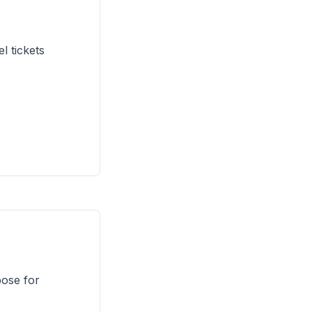
 tickets
pose for