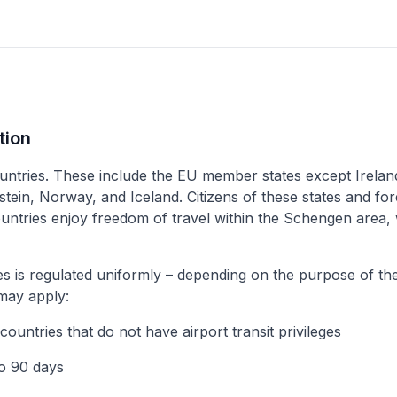
tion
ntries. These include the EU member states except Irela
ein, Norway, and Iceland. Citizens of these states and for
countries enjoy freedom of travel within the Schengen area
s is regulated uniformly – depending on the purpose of the
 may apply:
 countries that do not have airport transit privileges
to 90 days