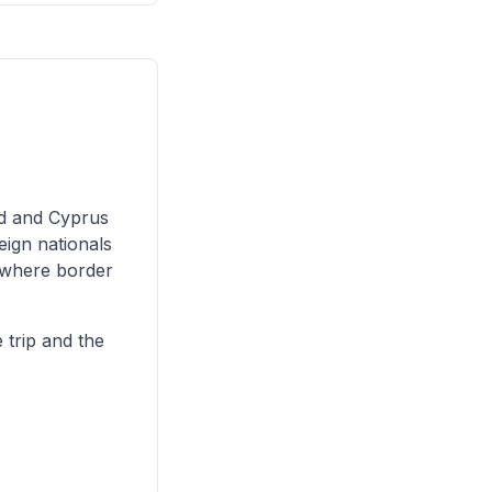
nd and Cyprus
eign nationals
, where border
 trip and the