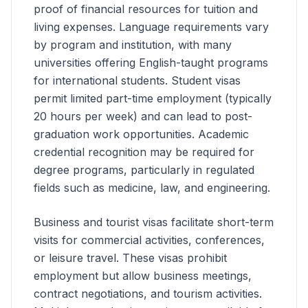
proof of financial resources for tuition and
living expenses. Language requirements vary
by program and institution, with many
universities offering English-taught programs
for international students. Student visas
permit limited part-time employment (typically
20 hours per week) and can lead to post-
graduation work opportunities. Academic
credential recognition may be required for
degree programs, particularly in regulated
fields such as medicine, law, and engineering.
Business and tourist visas facilitate short-term
visits for commercial activities, conferences,
or leisure travel. These visas prohibit
employment but allow business meetings,
contract negotiations, and tourism activities.