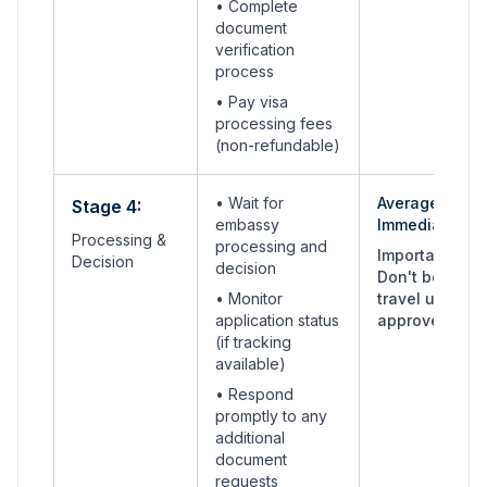
•
Complete
document
verification
process
• Pay visa
processing fees
(non-refundable)
• Wait for
Average:
Stage 4:
embassy
Immediate
Processing &
processing and
Important:
Decision
decision
Don't book
• Monitor
travel until
application status
approved
(if tracking
available)
• Respond
promptly to any
additional
document
requests