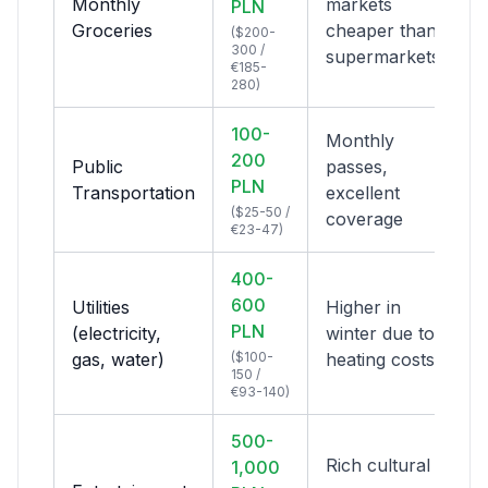
Monthly
markets
PLN
Groceries
cheaper than
($200-
300 /
supermarkets
€185-
280)
100-
Monthly
200
Public
passes,
PLN
Transportation
excellent
($25-50 /
coverage
€23-47)
400-
600
Utilities
Higher in
PLN
(electricity,
winter due to
gas, water)
($100-
heating costs
150 /
€93-140)
500-
Rich cultural
1,000