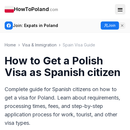
HowToPoland
.com
Join:
Expats in Poland
Join
Home
›
Visa & Immigration
›
Spain Visa Guide
How to Get a Polish
Visa as Spanish citizen
Complete guide for Spanish citizens on how to
get a visa for Poland. Learn about requirements,
processing times, fees, and step-by-step
application process for work, tourist, and other
visa types.