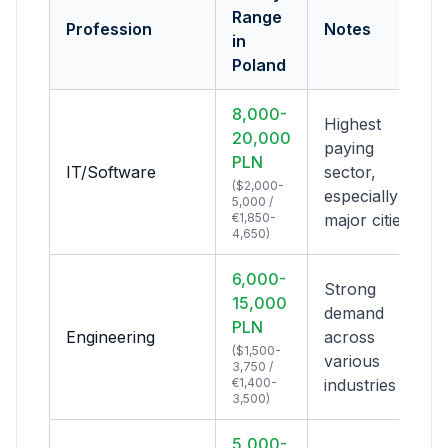
Range
Profession
Notes
in
Poland
8,000-
Highest
20,000
paying
PLN
IT/Software
sector,
($2,000-
especially in
5,000 /
€1,850-
major cities
4,650)
6,000-
Strong
15,000
demand
PLN
Engineering
across
($1,500-
various
3,750 /
€1,400-
industries
3,500)
5,000-