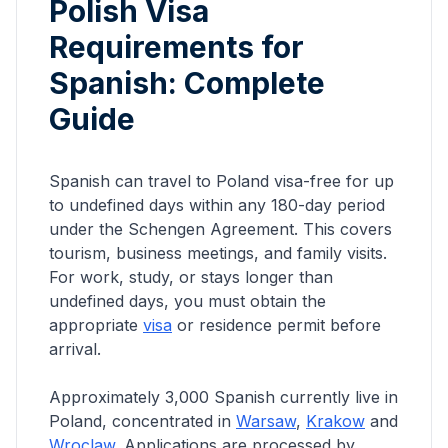
Polish Visa
Requirements for
Spanish
: Complete
Guide
Spanish can travel to Poland visa-free for up
to undefined days within any 180-day period
under the Schengen Agreement. This covers
tourism, business meetings, and family visits.
For work, study, or stays longer than
undefined days, you must obtain the
appropriate
visa
or residence permit before
arrival.
Approximately
3,000
Spanish
currently live in
Poland, concentrated in
Warsaw
,
Krakow
and
Wroclaw
. Applications are processed by