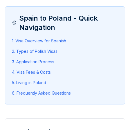
Spain
to Poland - Quick
Navigation
1. Visa Overview for
Spanish
2. Types of Polish Visas
3. Application Process
4
. Visa Fees & Costs
5
. Living in Poland
6
. Frequently Asked Questions