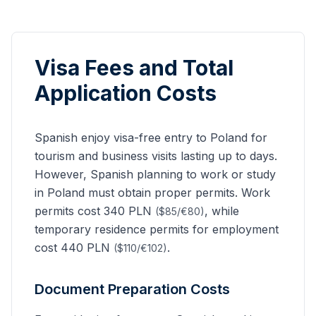
Visa Fees and Total
Application Costs
Spanish
enjoy visa-free entry to Poland for
tourism and business visits lasting up to
days.
However,
Spanish
planning to work or study
in Poland must obtain proper permits. Work
permits cost 340 PLN
, while
($85/€80)
temporary residence permits for employment
cost 440 PLN
.
($110/€102)
Document Preparation Costs