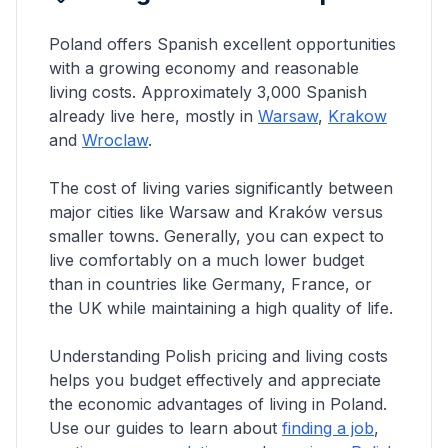
Poland offers
Spanish
excellent opportunities
with a growing economy and reasonable
living costs. Approximately
3,000
Spanish
already live here, mostly in
Warsaw
,
Krakow
and
Wroclaw
.
The cost of living varies significantly between
major cities like Warsaw and Kraków versus
smaller towns. Generally, you can expect to
live comfortably on a much lower budget
than in countries like Germany, France, or
the UK while maintaining a high quality of life.
Understanding Polish pricing and living costs
helps you budget effectively and appreciate
the economic advantages of living in Poland.
Use our guides to learn about
finding a job
,