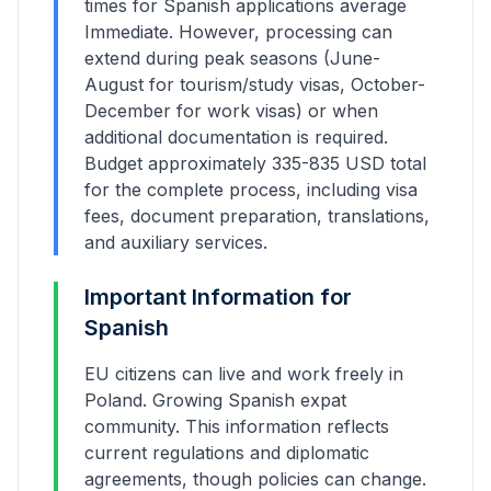
times for
Spanish
applications average
Immediate
. However, processing can
extend during peak seasons (June-
August for tourism/study visas, October-
December for work visas) or when
additional documentation is required.
Budget approximately
335
-
835
USD total
for the complete process, including visa
fees, document preparation, translations,
and auxiliary services.
Important Information for
Spanish
EU citizens can live and work freely in
Poland. Growing Spanish expat
community.
This information reflects
current regulations and diplomatic
agreements, though policies can change.