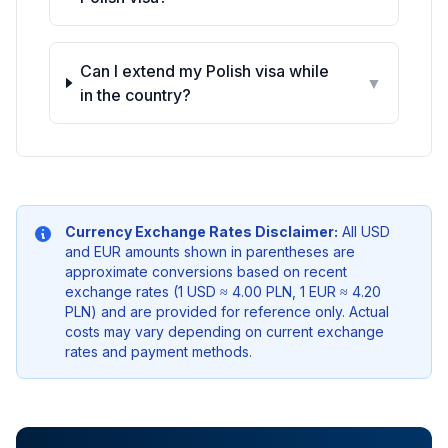
Can I extend my Polish visa while
▼
in the country?
Currency Exchange Rates Disclaimer:
All USD
and EUR amounts shown in parentheses are
approximate conversions based on recent
exchange rates (1 USD ≈ 4.00 PLN, 1 EUR ≈ 4.20
PLN) and are provided for reference only. Actual
costs may vary depending on current exchange
rates and payment methods.