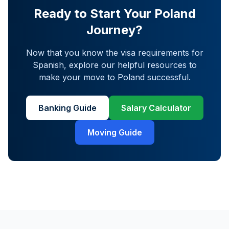
Ready to Start Your Poland
Journey?
Now that you know the visa requirements for
Spanish
, explore our helpful resources to
make your move to Poland successful.
Banking Guide
Salary Calculator
Moving Guide