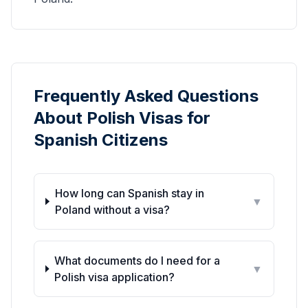
Frequently Asked Questions
About Polish Visas for
Spanish Citizens
How long can Spanish stay in
▼
Poland without a visa?
What documents do I need for a
▼
Polish visa application?