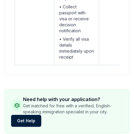
• Collect
passport with
visa or receive
decision
notification
• Verify all visa
details
immediately upon
receipt
Need help with your application?
Get matched for free with a verified, English-
speaking immigration specialist in your city.
Get Help