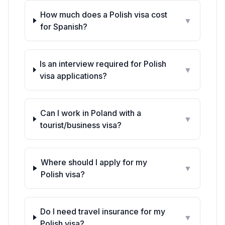
How much does a Polish visa cost
▼
for
Spanish
?
Is an interview required for Polish
▼
visa applications?
Can I work in Poland with a
▼
tourist/business visa?
Where should I apply for my
▼
Polish visa?
Do I need travel insurance for my
▼
Polish visa?