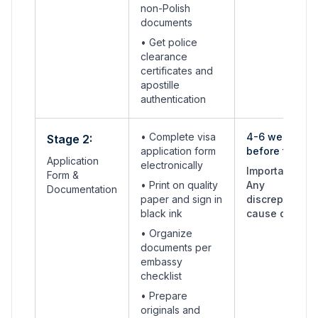
non-Polish
documents
• Get police
clearance
certificates and
apostille
authentication
• Complete visa
4-6 weeks
Stage 2:
application form
before travel
Application
electronically
Important:
Form &
• Print on quality
Any
Documentation
paper and sign in
discrepancies
black ink
cause delays
• Organize
documents per
embassy
checklist
• Prepare
originals and