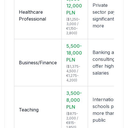
Private
12,000
Healthcare
sector pays
PLN
Professional
significantly
($1,250-
3,000 /
more
€1,150-
2,800)
5,500-
Banking and
18,000
consulting
PLN
Business/Finance
offer highest
($1,375-
4,500 /
salaries
€1,275-
4,200)
3,500-
International
8,000
schools pay
PLN
Teaching
more than
($875-
2,000 /
public
€815-
1,850)