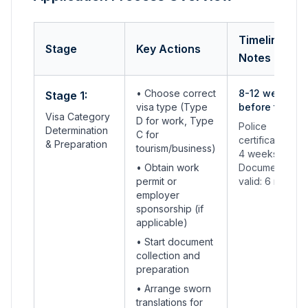
Timeline &
Stage
Key Actions
Notes
• Choose correct
8-12 weeks
Stage 1:
visa type (Type
before travel
Visa Category
D for work, Type
Police
Determination
C for
certificates: 2-
& Preparation
tourism/business)
4 weeks
• Obtain work
Documents
permit or
valid: 6 months
employer
sponsorship (if
applicable)
• Start document
collection and
preparation
• Arrange sworn
translations for