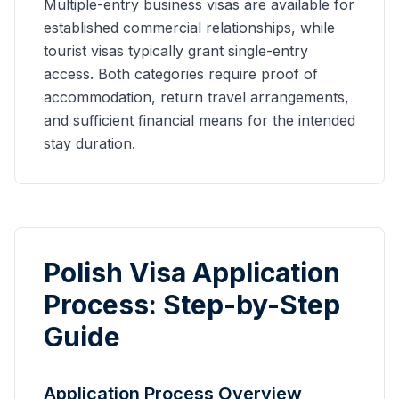
Multiple-entry business visas are available for
established commercial relationships, while
tourist visas typically grant single-entry
access. Both categories require proof of
accommodation, return travel arrangements,
and sufficient financial means for the intended
stay duration.
Polish Visa Application
Process: Step-by-Step
Guide
Application Process Overview