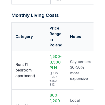
Monthly Living Costs
Price
Range
Category
Notes
in
Poland
1,500-
City centers
3,500
Rent (1
30-50%
PLN
bedroom
more
($375-
apartment)
875 /
expensive
€350-
815)
800-
Local
1,200