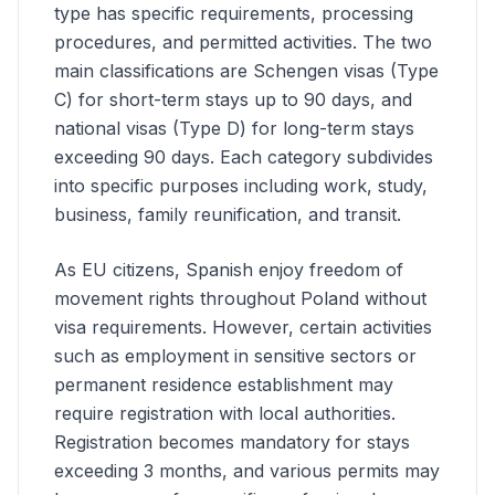
type has specific requirements, processing
procedures, and permitted activities. The two
main classifications are Schengen visas (Type
C) for short-term stays up to 90 days, and
national visas (Type D) for long-term stays
exceeding 90 days. Each category subdivides
into specific purposes including work, study,
business, family reunification, and transit.
As EU citizens, Spanish enjoy freedom of
movement rights throughout Poland without
visa requirements. However, certain activities
such as employment in sensitive sectors or
permanent residence establishment may
require registration with local authorities.
Registration becomes mandatory for stays
exceeding 3 months, and various permits may