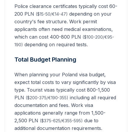
Police clearance certificates typically cost 60-
200 PLN
depending on your
($15-50/€14-47)
country's fee structure. Work permit
applicants often need medical examinations,
which can cost 400-800 PLN
($100-200/€95-
depending on required tests.
190)
Total Budget Planning
When planning your Poland visa budget,
expect total costs to vary significantly by visa
type. Tourist visas typically cost 800-1,500
PLN
including all required
($200-375/€190-355)
documentation and fees. Work visa
applications generally range from 1,500-
2,500 PLN
due to
($375-625/€355-595)
additional documentation requirements.