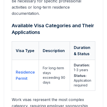
be necessary for specific professional
activities or long-term residence
documentation.
Available Visa Categories and Their
Applications
Duration
Visa Type
Description
& Status
Duration:
For long-term
1-3 years
Residence
stays
Status:
exceeding 90
Permit
Application
days
required
Work visas represent the most complex
category, requiring employer sponsorship