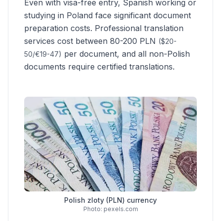
Even with visa-free entry,
Spanish
working or
studying in Poland face significant document
preparation costs. Professional translation
services cost between 80-200 PLN
($20-
per document, and all non-Polish
50/€19-47)
documents require certified translations.
Polish zloty (PLN) currency
Photo: pexels.com