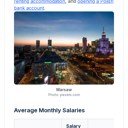
renting accommodation
, and
opening a Polish
bank account
.
Warsaw
Photo: pexels.com
Average Monthly Salaries
Salary