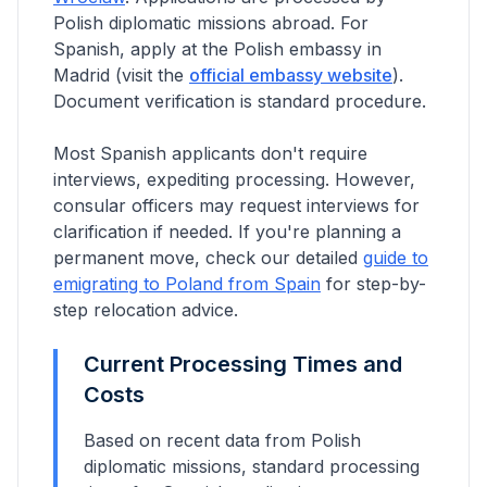
Polish diplomatic missions abroad.
For
Spanish, apply at the Polish embassy in
Madrid
(visit the
official embassy website
).
Document verification is standard procedure.
Most Spanish applicants don't require
interviews, expediting processing. However,
consular officers may request interviews for
clarification if needed.
If you're planning a
permanent move, check our detailed
guide to
emigrating to Poland from
Spain
for step-by-
step relocation advice.
Current Processing Times and
Costs
Based on recent data from Polish
diplomatic missions, standard processing