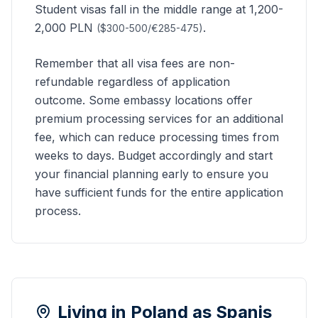
Student visas fall in the middle range at 1,200-
2,000 PLN
.
($300-500/€285-475)
Remember that all visa fees are non-
refundable regardless of application
outcome. Some embassy locations offer
premium processing services for an additional
fee, which can reduce processing times from
weeks to days. Budget accordingly and start
your financial planning early to ensure you
have sufficient funds for the entire application
process.
Living in Poland as
Spanis