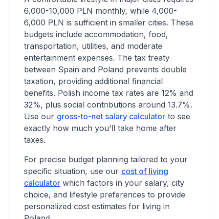
6,000-10,000 PLN monthly, while 4,000-
6,000 PLN is sufficient in smaller cities. These
budgets include accommodation, food,
transportation, utilities, and moderate
entertainment expenses.
The tax treaty
between Spain and Poland prevents double
taxation, providing additional financial
benefits.
Polish income tax rates are 12% and
32%, plus social contributions around 13.7%.
Use our
gross-to-net salary calculator
to see
exactly how much you'll take home after
taxes.
For precise budget planning tailored to your
specific situation, use our
cost of living
calculator
which factors in your salary, city
choice, and lifestyle preferences to provide
personalized cost estimates for living in
Poland.