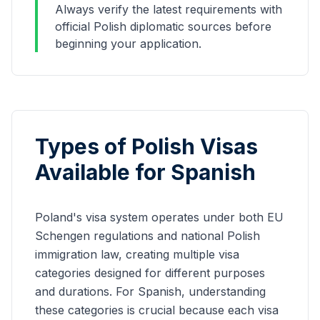
Always verify the latest requirements with
official Polish diplomatic sources before
beginning your application.
Types of Polish Visas
Available for
Spanish
Poland's visa system operates under both EU
Schengen regulations and national Polish
immigration law, creating multiple visa
categories designed for different purposes
and durations. For
Spanish
, understanding
these categories is crucial because each visa