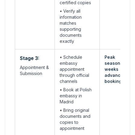
certified copies
• Verify all
information
matches
supporting
documents
exactly
• Schedule
Peak
Stage 3:
embassy
seasons: 4-6
Appointment &
appointment
weeks
Submission
through official
advance
channels
booking
•
Book at Polish
embassy in
Madrid
• Bring original
documents and
copies to
appointment