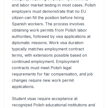
and labor market testing in most cases. Polish
employers must demonstrate that no EU
citizen can fill the position before hiring
Spanish
workers. The process involves
obtaining work permits from Polish labor
authorities, followed by visa applications at
diplomatic missions. Work visa duration
typically matches employment contract
terms, with extensions possible based on
continued employment. Employment
contracts must meet Polish legal
requirements for fair compensation, and job
changes require new work permit
applications.
Student visas require acceptance at
recognized Polish educational institutions and