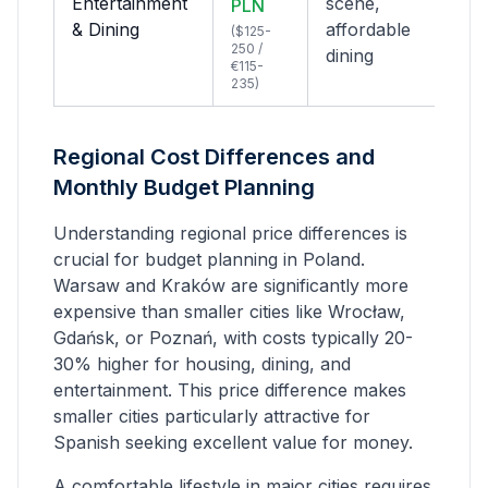
Entertainment
scene,
PLN
& Dining
affordable
($125-
250 /
dining
€115-
235)
Regional Cost Differences and
Monthly Budget Planning
Understanding regional price differences is
crucial for budget planning in Poland.
Warsaw and Kraków are significantly more
expensive than smaller cities like Wrocław,
Gdańsk, or Poznań, with costs typically 20-
30% higher for housing, dining, and
entertainment. This price difference makes
smaller cities particularly attractive for
Spanish
seeking excellent value for money.
A comfortable lifestyle in major cities requires