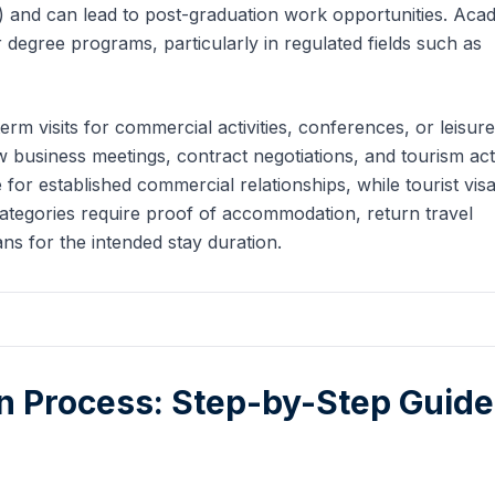
 and can lead to post-graduation work opportunities. Aca
 degree programs, particularly in regulated fields such as
term visits for commercial activities, conferences, or leisure
business meetings, contract negotiations, and tourism activ
 for established commercial relationships, while tourist vis
 categories require proof of accommodation, return travel
ns for the intended stay duration.
on Process: Step-by-Step Guide