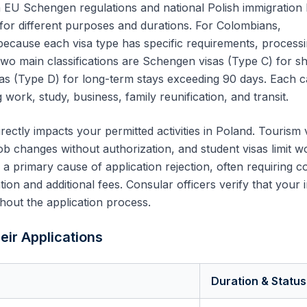
 EU Schengen regulations and national Polish immigration 
 for different purposes and durations. For
Colombians
,
 because each visa type has specific requirements, process
two main classifications are Schengen visas (Type C) for sh
sas (Type D) for long-term stays exceeding 90 days. Each 
 work, study, business, family reunification, and transit.
rectly impacts your permitted activities in Poland. Tourism 
ob changes without authorization, and student visas limit w
s a primary cause of application rejection, often requiring 
on and additional fees. Consular officers verify that your 
hout the application process.
eir Applications
Duration & Status