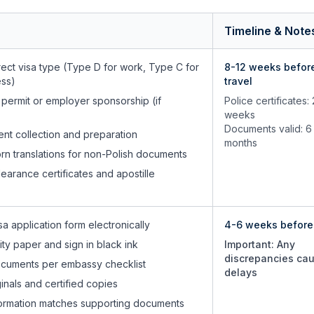
Timeline & Note
ect visa type (Type D for work, Type C for
8-12 weeks befor
ess)
travel
 permit or employer sponsorship (if
Police certificates:
weeks
Documents valid: 6
ent collection and preparation
months
rn translations for non-Polish documents
learance certificates and apostille
a application form electronically
4-6 weeks before 
lity paper and sign in black ink
Important: Any
discrepancies ca
cuments per embassy checklist
delays
inals and certified copies
information matches supporting documents