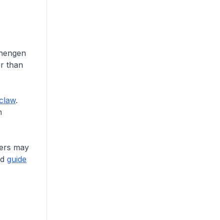
chengen
er than
claw
.
h
cers may
ed
guide