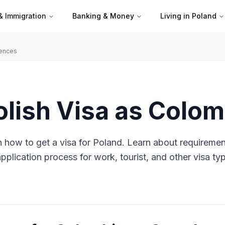
& Immigration
Banking & Money
Living in Poland
iences
olish Visa as Colo
 how to get a visa for Poland. Learn about requiremen
plication process for work, tourist, and other visa ty