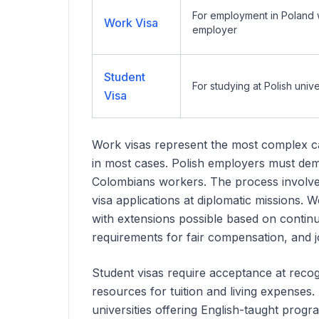
For employment in Poland wi
Work Visa
employer
Student
For studying at Polish unive
Visa
Work visas represent the most complex ca
in most cases. Polish employers must demon
Colombians
workers. The process involves
visa applications at diplomatic missions.
with extensions possible based on conti
requirements for fair compensation, and 
Student visas require acceptance at recogn
resources for tuition and living expenses
universities offering English-taught progra