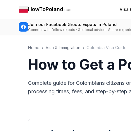
HowToPoland
Visa 
.com
Join our Facebook Group:
Expats in Poland
Connect with fellow expats · Get local advice · Share exper
Home
›
Visa & Immigration
›
Colombia Visa Guide
How to Get a P
Complete guide for Colombians citizens on
processing times, fees, and step-by-step ap