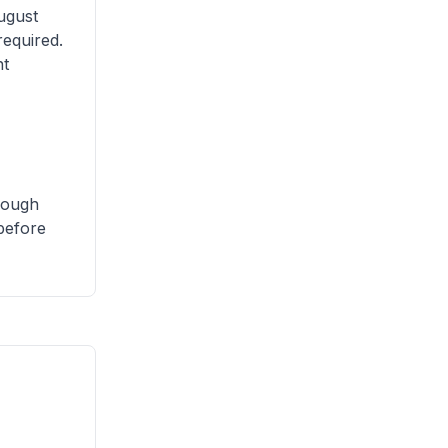
ugust
required.
nt
though
 before