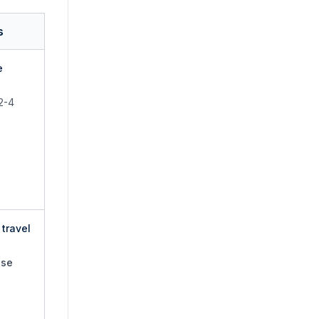
s
e
 2-4
travel
use