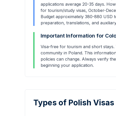
applications average
20-35 days
. How
for tourism/study visas, October-Dece
Budget approximately
380
-
880
USD to
preparation, translations, and auxiliar
Important Information for
Col
Visa-free for tourism and short stay
community in Poland.
This information
policies can change. Always verify the
beginning your application.
Types of Polish Visas