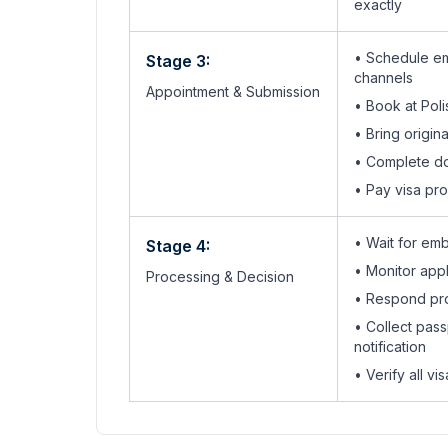
exactly
• Schedule em
Stage 3:
channels
Appointment & Submission
•
Book at Pol
• Bring origi
•
Complete do
• Pay visa pr
• Wait for em
Stage 4:
• Monitor appli
Processing & Decision
• Respond pro
• Collect pass
notification
• Verify all v