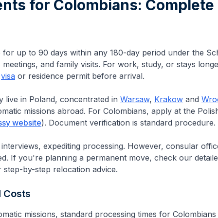
ents for
Colombians
: Complete
e for up to 90 days within any 180-day period under the S
meetings, and family visits. For work, study, or stays long
e
visa
or residence permit before arrival.
y live in Poland, concentrated in
Warsaw
,
Krakow
and
Wro
lomatic missions abroad.
For Colombians, apply at the Polis
ssy website
).
Document verification is standard procedure.
 interviews, expediting processing. However, consular offi
ed.
If you're planning a permanent move, check our detail
 step-by-step relocation advice.
d Costs
omatic missions, standard processing times for
Colombians