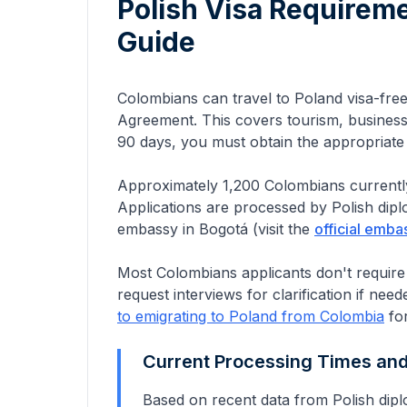
Polish Visa Requirem
Guide
Colombians can travel to Poland visa-fre
Agreement. This covers tourism, business 
90 days, you must obtain the appropriat
Approximately
1,200
Colombians
currentl
Applications are processed by Polish dip
embassy in Bogotá
(visit the
official emba
Most Colombians applicants don't require
request interviews for clarification if need
to emigrating to Poland from
Colombia
for
Current Processing Times an
Based on recent data from Polish dipl