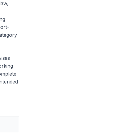
law,
ing
ort-
category
visas
orking
complete
intended