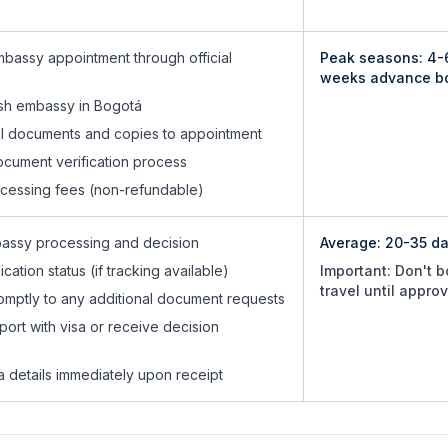
bassy appointment through official
Peak seasons: 4-
weeks advance b
ish embassy in Bogotá
nal documents and copies to appointment
cument verification process
ocessing fees (non-refundable)
bassy processing and decision
Average:
20-35 d
cation status (if tracking available)
Important: Don't 
travel until appro
mptly to any additional document requests
port with visa or receive decision
isa details immediately upon receipt