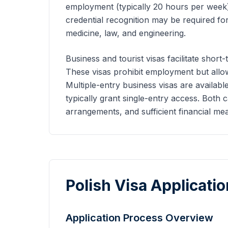
employment (typically 20 hours per week)
credential recognition may be required for
medicine, law, and engineering.
Business and tourist visas facilitate short-
These visas prohibit employment but allow 
Multiple-entry business visas are available
typically grant single-entry access. Both
arrangements, and sufficient financial mea
Polish Visa Applicati
Application Process Overview