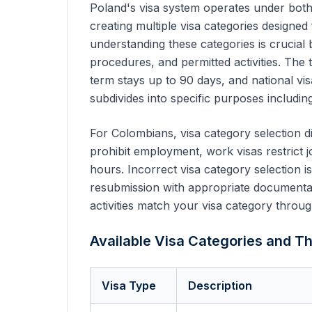
Poland's visa system operates under both
creating multiple visa categories designed
understanding these categories is crucial
procedures, and permitted activities. The 
term stays up to 90 days, and national vi
subdivides into specific purposes including
For Colombians, visa category selection di
prohibit employment, work visas restrict j
hours. Incorrect visa category selection i
resubmission with appropriate documentati
activities match your visa category throug
Available Visa Categories and Th
Visa Type
Description