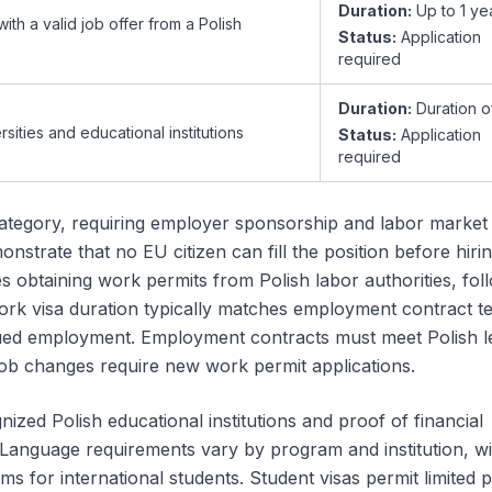
Duration:
Up to 1 ye
th a valid job offer from a Polish
Status:
Application
required
Duration:
Duration o
rsities and educational institutions
Status:
Application
required
tegory, requiring employer sponsorship and labor market 
strate that no EU citizen can fill the position before hiri
 obtaining work permits from Polish labor authorities, fol
 Work visa duration typically matches employment contract t
nued employment. Employment contracts must meet Polish l
job changes require new work permit applications.
ized Polish educational institutions and proof of financial
. Language requirements vary by program and institution, 
ms for international students. Student visas permit limited p