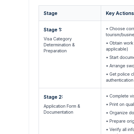
Stage
Key Actions
• Choose corr
Stage 1:
tourism/busin
Visa Category
• Obtain work
Determination &
applicable)
Preparation
• Start docum
• Arrange swo
• Get police c
authentication
• Complete vis
Stage 2:
• Print on qua
Application Form &
Documentation
• Organize do
• Prepare orig
• Verify all 