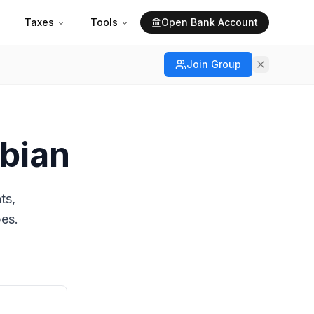
Taxes
Tools
Open Bank Account
Join Group
mbian
ts,
pes.