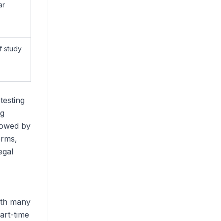
ar
f study
testing
ng
lowed by
erms,
egal
with many
art-time