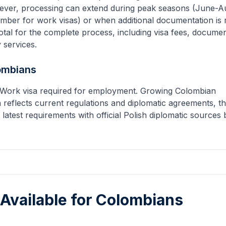
ever, processing can extend during peak seasons (June-A
mber for work visas) or when additional documentation is 
tal for the complete process, including visa fees, docume
y services.
ombians
s. Work visa required for employment. Growing Colombian
 reflects current regulations and diplomatic agreements, 
 latest requirements with official Polish diplomatic sources
 Available for
Colombians