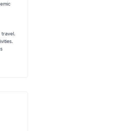
demic
 travel.
ities.
as