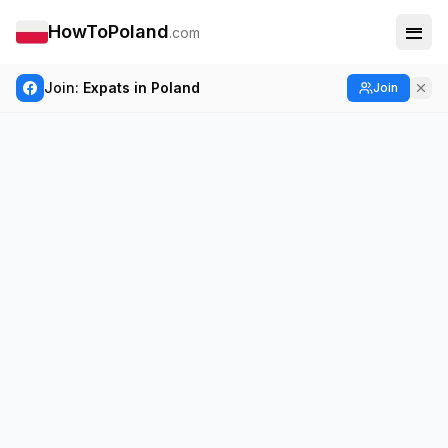
HowToPoland
.com
Join:
Expats in Poland
Join