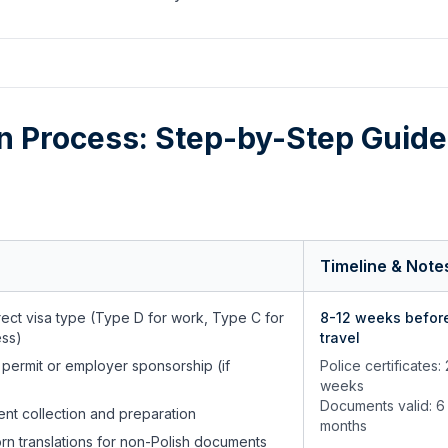
on Process: Step-by-Step Guide
Timeline & Note
ect visa type (Type D for work, Type C for
8-12 weeks befor
ess)
travel
 permit or employer sponsorship (if
Police certificates:
weeks
Documents valid: 6
ent collection and preparation
months
rn translations for non-Polish documents