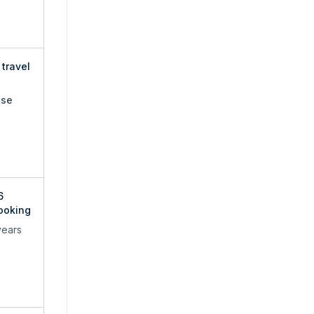
travel
use
6
ooking
years