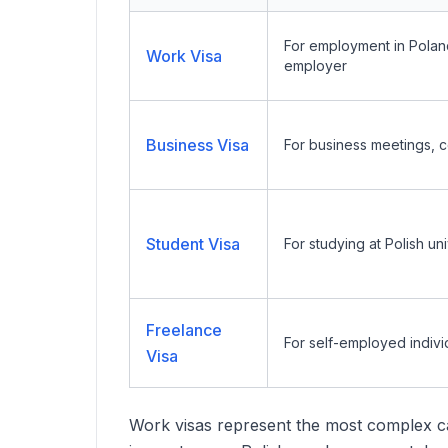
For employment in Poland 
Work Visa
employer
Business Visa
For business meetings, c
Student Visa
For studying at Polish uni
Freelance
For self-employed indivi
Visa
Work visas represent the most complex ca