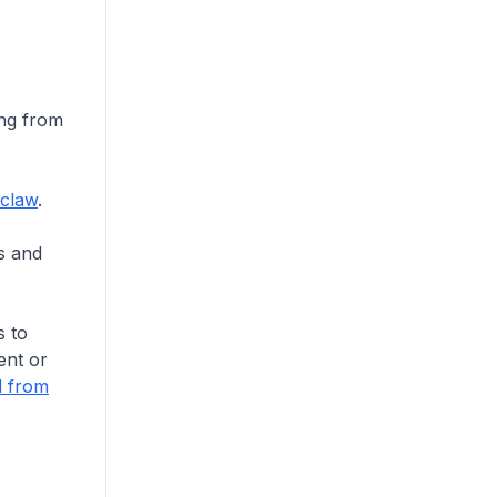
ing from
claw
.
ts and
s to
ent or
d from