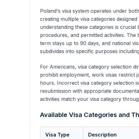
Poland's visa system operates under both
creating multiple visa categories designed
understanding these categories is crucial
procedures, and permitted activities. The 
term stays up to 90 days, and national vi
subdivides into specific purposes including
For Americans, visa category selection dir
prohibit employment, work visas restrict j
hours. Incorrect visa category selection i
resubmission with appropriate documentati
activities match your visa category throug
Available Visa Categories and Th
Visa Type
Description