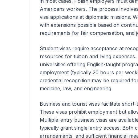
in most cases. Polish employers must demon
Americans
workers. The process involves 
visa applications at diplomatic missions.
with extensions possible based on conti
requirements for fair compensation, and 
Student visas require acceptance at recogn
resources for tuition and living expenses
universities offering English-taught progra
employment (typically 20 hours per week)
credential recognition may be required for
medicine, law, and engineering.
Business and tourist visas facilitate short-
These visas prohibit employment but allow 
Multiple-entry business visas are available
typically grant single-entry access. Both
arrangements, and sufficient financial mea