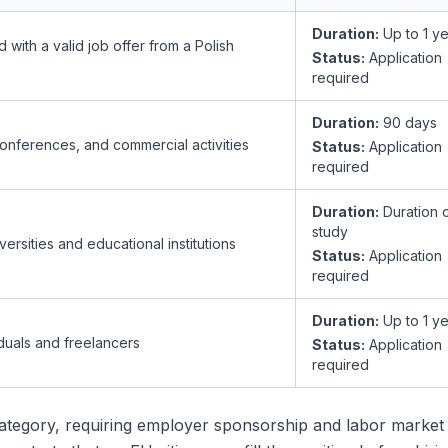
Duration:
Up to 1 y
with a valid job offer from a Polish
Status:
Application
required
Duration:
90 days
onferences, and commercial activities
Status:
Application
required
Duration:
Duration 
study
versities and educational institutions
Status:
Application
required
Duration:
Up to 1 y
duals and freelancers
Status:
Application
required
tegory, requiring employer sponsorship and labor market 