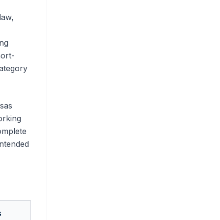
law,
ing
ort-
category
isas
orking
complete
intended
s