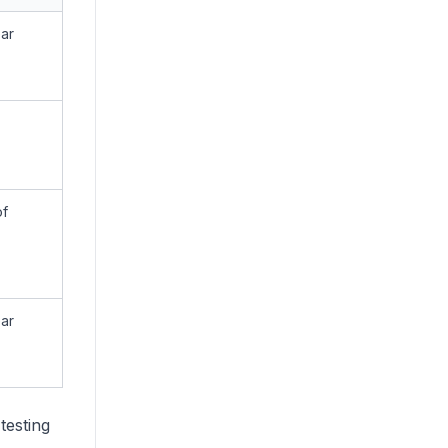
ear
of
ear
testing