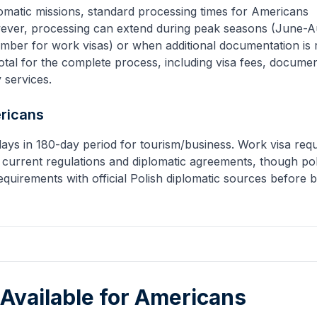
omatic missions, standard processing times for
Americans
ever, processing can extend during peak seasons (June-A
mber for work visas) or when additional documentation is 
tal for the complete process, including visa fees, docume
y services.
ricans
days in 180-day period for tourism/business. Work visa requ
 current regulations and diplomatic agreements, though pol
equirements with official Polish diplomatic sources before 
 Available for
Americans