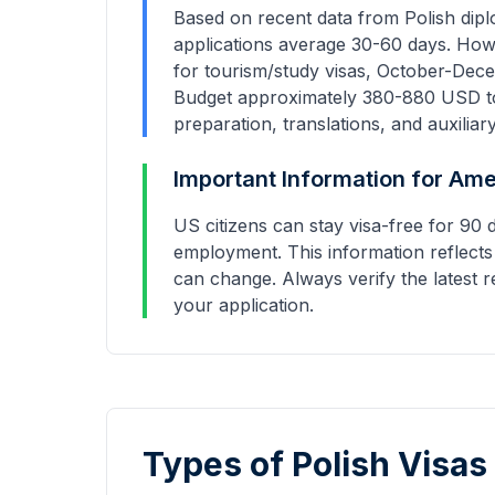
Based on recent data from Polish dipl
applications average
30-60 days
. How
for tourism/study visas, October-Dece
Budget approximately
380
-
880
USD to
preparation, translations, and auxiliar
Important Information for
Ame
US citizens can stay visa-free for 90 
employment.
This information reflects
can change. Always verify the latest r
your application.
Types of Polish Visas