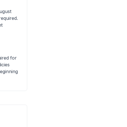
ugust
required.
nt
ired for
icies
beginning