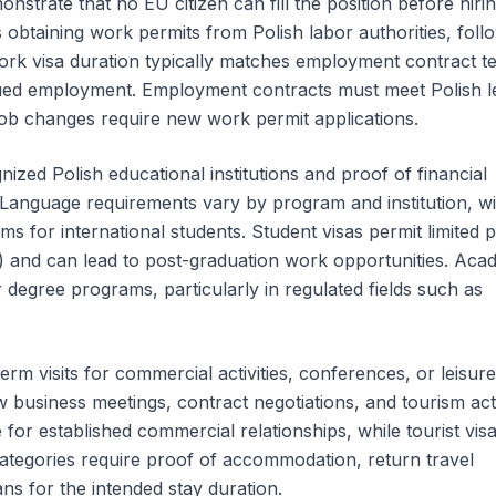
strate that no EU citizen can fill the position before hiri
obtaining work permits from Polish labor authorities, foll
 Work visa duration typically matches employment contract t
nued employment. Employment contracts must meet Polish l
job changes require new work permit applications.
ized Polish educational institutions and proof of financial
. Language requirements vary by program and institution, 
ms for international students. Student visas permit limited p
 and can lead to post-graduation work opportunities. Aca
 degree programs, particularly in regulated fields such as
term visits for commercial activities, conferences, or leisure
business meetings, contract negotiations, and tourism activ
 for established commercial relationships, while tourist vis
 categories require proof of accommodation, return travel
ns for the intended stay duration.