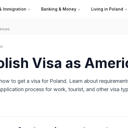
& Immigration
Banking & Money
Living in Poland
iences
de
olish Visa as Amer
how to get a visa for Poland. Learn about requirement
plication process for work, tourist, and other visa ty