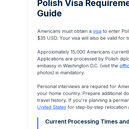
Polish Visa Requirem
Guide
Americans must obtain a
visa
to enter Pol
$35 USD. Your visa will also be valid for
Approximately
15,000
Americans
currentl
Applications are processed by Polish dip
embassy in Washington D.C.
(visit the
offi
photos) is mandatory.
Personal interviews are required for Americ
your home country. Prepare additional d
travel history.
If you're planning a perma
United States
for step-by-step relocation 
Current Processing Times an