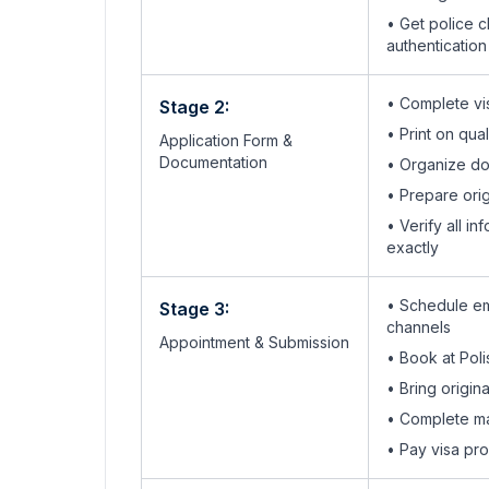
• Get police c
authentication
• Complete vis
Stage 2:
• Print on qua
Application Form &
Documentation
• Organize do
• Prepare orig
• Verify all 
exactly
• Schedule em
Stage 3:
channels
Appointment & Submission
•
Book at Pol
• Bring origi
•
Complete ma
• Pay visa pr