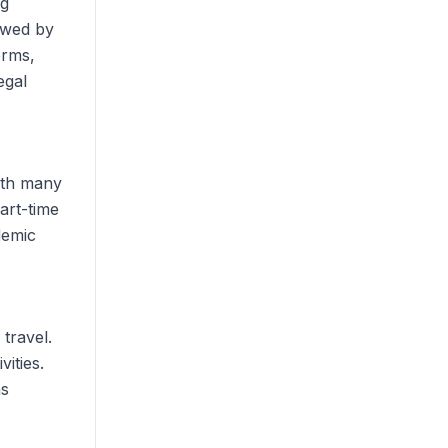
ng
owed by
erms,
egal
with many
art-time
demic
 travel.
ities.
as