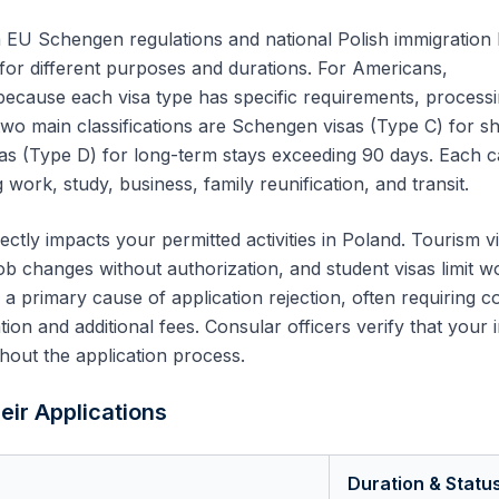
 EU Schengen regulations and national Polish immigration 
 for different purposes and durations. For
Americans
,
 because each visa type has specific requirements, process
two main classifications are Schengen visas (Type C) for sh
sas (Type D) for long-term stays exceeding 90 days. Each 
 work, study, business, family reunification, and transit.
ectly impacts your permitted activities in Poland. Tourism v
ob changes without authorization, and student visas limit w
s a primary cause of application rejection, often requiring 
on and additional fees. Consular officers verify that your 
hout the application process.
eir Applications
Duration & Statu