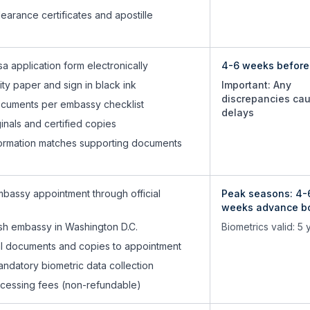
learance certificates and apostille
a application form electronically
4-6 weeks before 
lity paper and sign in black ink
Important: Any
discrepancies ca
cuments per embassy checklist
delays
inals and certified copies
information matches supporting documents
bassy appointment through official
Peak seasons: 4-
weeks advance b
ish embassy in Washington D.C.
Biometrics valid: 5 
nal documents and copies to appointment
ndatory biometric data collection
ocessing fees (non-refundable)