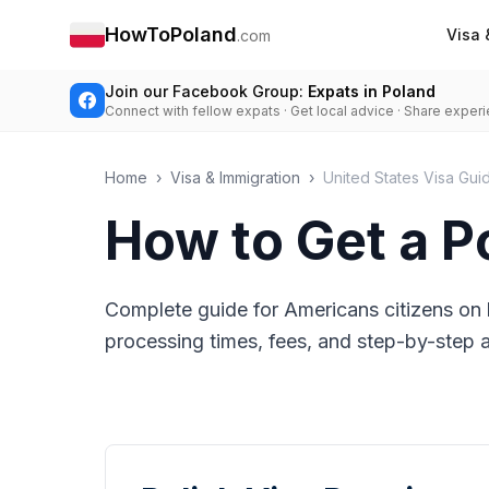
HowToPoland
Visa 
.com
Join our Facebook Group:
Expats in Poland
Connect with fellow expats · Get local advice · Share exper
Home
›
Visa & Immigration
›
United States Visa Gui
How to Get a P
Complete guide for Americans citizens on 
processing times, fees, and step-by-step ap