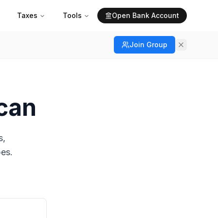
Taxes
Tools
Open Bank Account
Join Group
ican
s,
pes.