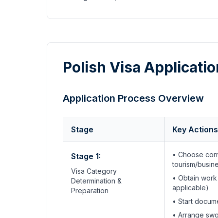
Polish Visa Applicati
Application Process Overview
Stage
Key Actions
• Choose corr
Stage 1:
tourism/busin
Visa Category
• Obtain work
Determination &
applicable)
Preparation
• Start docum
• Arrange swo