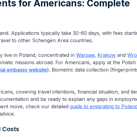
ents for
Americans
: Complete
and. Applications typically take 30-60 days, with fees start
 travel to other Schengen Area countries.
y live in Poland, concentrated in
Warsaw
,
Krakow
and
Wro
lomatic missions abroad.
For Americans, apply at the Polish
cial embassy website
).
Biometric data collection (fingerprin
ans, covering travel intentions, financial situation, and tie
ocumentation and be ready to explain any gaps in employm
nent move, check our detailed
guide to emigrating to Polan
advice.
d Costs